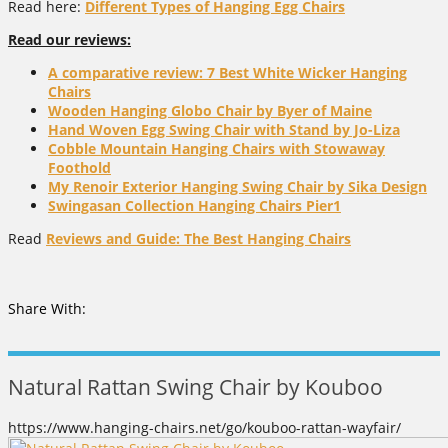
Read here:
Different Types of Hanging Egg Chairs
Read our reviews:
A comparative review: 7 Best White Wicker Hanging
Chairs
Wooden Hanging Globo Chair by Byer of Maine
Hand Woven Egg Swing Chair with Stand by Jo-Liza
Cobble Mountain Hanging Chairs with Stowaway
Foothold
My Renoir Exterior Hanging Swing Chair by Sika Design
Swingasan Collection Hanging Chairs Pier1
Read
Reviews and Guide: The Best Hanging Chairs
Share With:
Natural Rattan Swing Chair by Kouboo
https://www.hanging-chairs.net/go/kouboo-rattan-wayfair/