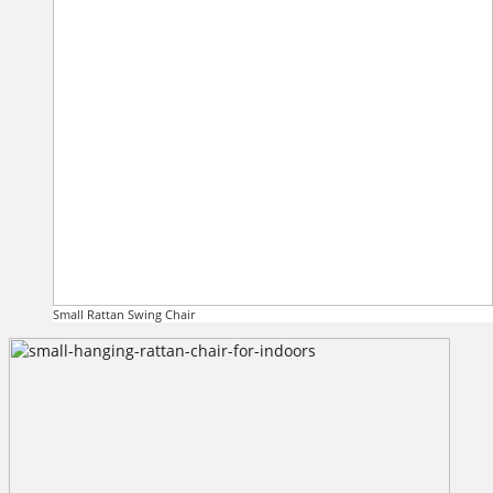
Small Rattan Swing Chair