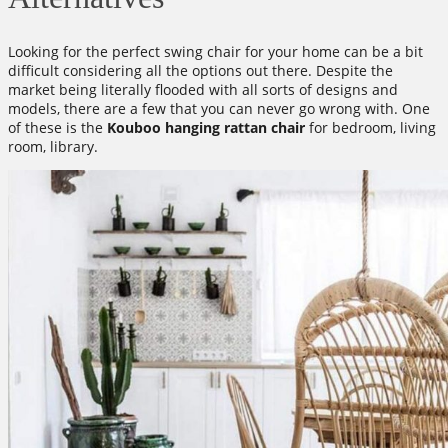
Looking for the perfect swing chair for your home can be a bit
difficult considering all the options out there. Despite the
market being literally flooded with all sorts of designs and
models, there are a few that you can never go wrong with. One
of these is the
Kouboo hanging rattan chair
for bedroom, living
room, library.