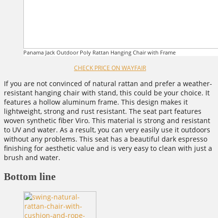
Panama Jack Outdoor Poly Rattan Hanging Chair with Frame
CHECK PRICE ON WAYFAIR
If you are not convinced of natural rattan and prefer a weather-
resistant hanging chair with stand, this could be your choice. It
features a hollow aluminum frame. This design makes it
lightweight, strong and rust resistant. The seat part features
woven synthetic fiber Viro. This material is strong and resistant
to UV and water. As a result, you can very easily use it outdoors
without any problems. This seat has a beautiful dark espresso
finishing for aesthetic value and is very easy to clean with just a
brush and water.
Bottom line