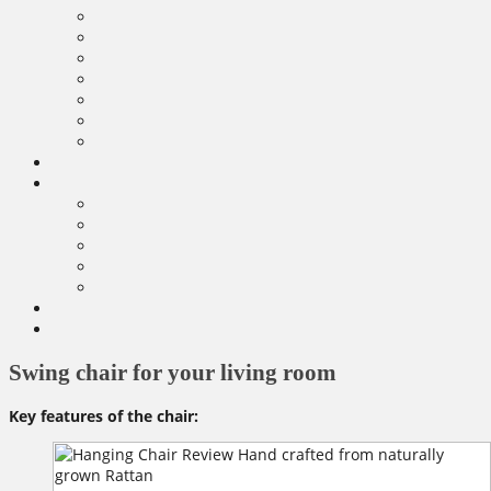
Swing chair for your living room
Key features of the chair: