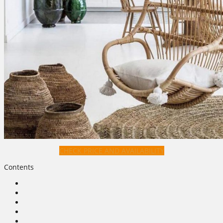
CHECK PRICE AND AVAILABILITY
Contents