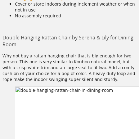
Cover or store indoors during inclement weather or when
not in use
No assembly required
Double Hanging Rattan Chair by Serena & Lily for Dining
Room
Why not buy a rattan hanging chair that is big enough for two
person. This one is very similar to Kouboo natural model, but
with a crisp white trim and an large seat to fit two. Add a comfy
cushion of your choice for a pop of color. A heavy-duty loop and
rope make the indoor swinging super silent and sturdy.