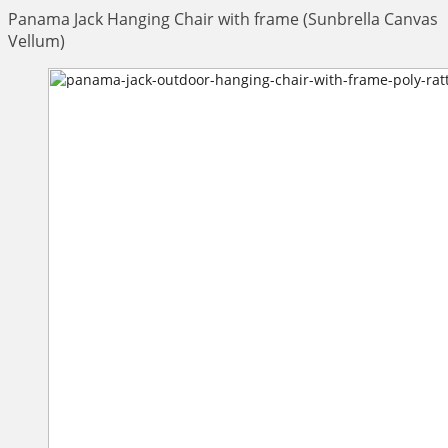
Panama Jack Hanging Chair with frame (Sunbrella Canvas
Vellum)