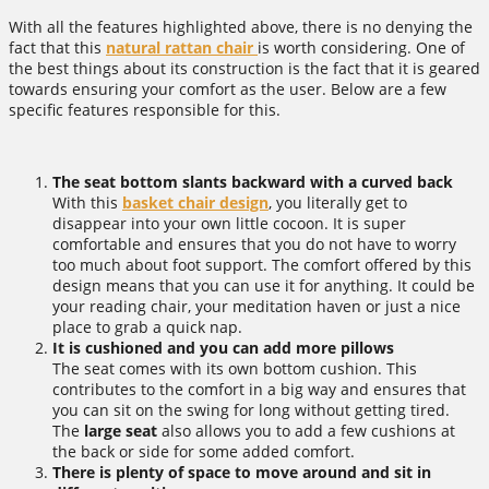
With all the features highlighted above, there is no denying the
fact that this
natural rattan chair
is worth considering. One of
the best things about its construction is the fact that it is geared
towards ensuring your comfort as the user. Below are a few
specific features responsible for this.
The seat bottom slants backward with a curved back
With this
basket chair design
, you literally get to
disappear into your own little cocoon. It is super
comfortable and ensures that you do not have to worry
too much about foot support. The comfort offered by this
design means that you can use it for anything. It could be
your reading chair, your meditation haven or just a nice
place to grab a quick nap.
It is cushioned and you can add more pillows
The seat comes with its own bottom cushion. This
contributes to the comfort in a big way and ensures that
you can sit on the swing for long without getting tired.
The
large seat
also allows you to add a few cushions at
the back or side for some added comfort.
There is plenty of space to move around and sit in