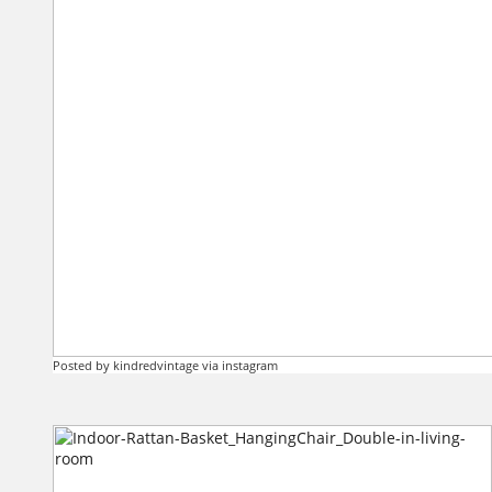
Posted by kindredvintage via instagram