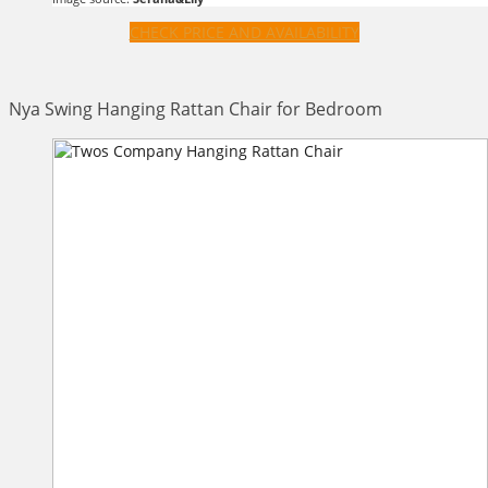
CHECK PRICE AND AVAILABILITY
Nya Swing Hanging Rattan Chair for Bedroom