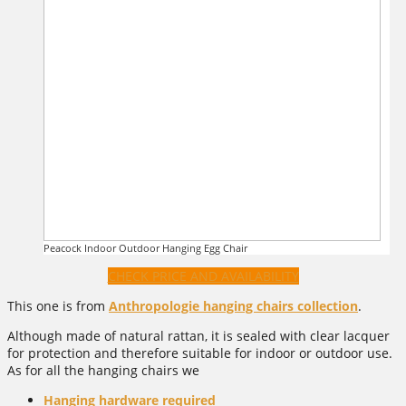
Peacock Indoor Outdoor Hanging Egg Chair
CHECK PRICE AND AVAILABILITY
This one is from
Anthropologie hanging chairs collection
.
Although made of natural rattan, it is sealed with clear lacquer
for protection and therefore suitable for indoor or outdoor use.
As for all the hanging chairs we
Hanging hardware required