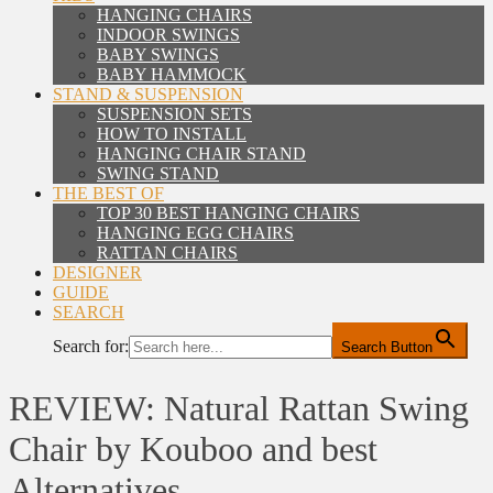
HANGING CHAIRS
INDOOR SWINGS
BABY SWINGS
BABY HAMMOCK
STAND & SUSPENSION
SUSPENSION SETS
HOW TO INSTALL
HANGING CHAIR STAND
SWING STAND
THE BEST OF
TOP 30 BEST HANGING CHAIRS
HANGING EGG CHAIRS
RATTAN CHAIRS
DESIGNER
GUIDE
SEARCH
Search for:
Search Button
REVIEW: Natural Rattan Swing
Chair by Kouboo and best
Alternatives