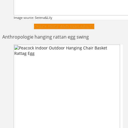
Image source: Serena&Lily
CHECK PRICE AND AVAILABILITY
Anthropologie hanging rattan egg swing