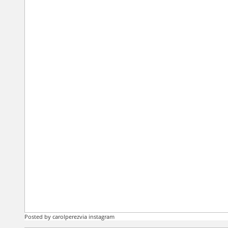
Posted by carolperezvia instagram