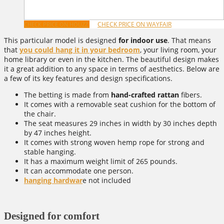
CHECK PRICE ON WAYFAIR
CHECK PRICE ON HOUZZ
This particular model is designed
for indoor use
. That means
that
you could hang it in your bedroom
, your living room, your
home library or even in the kitchen. The beautiful design makes
it a great addition to any space in terms of aesthetics. Below are
a few of its key features and design specifications.
The betting is made from
hand-crafted rattan
fibers.
It comes with a removable seat cushion for the bottom of
the chair.
The seat measures 29 inches in width by 30 inches depth
by 47 inches height.
It comes with strong woven hemp rope for strong and
stable hanging.
It has a maximum weight limit of 265 pounds.
It can accommodate one person.
hanging hardwar
e not included
Designed for comfort