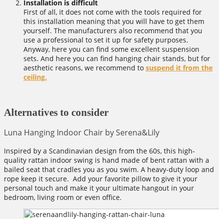
Installation is difficult
First of all, it does not come with the tools required for
this installation meaning that you will have to get them
yourself. The manufacturers also recommend that you
use a professional to set it up for safety purposes.
Anyway, here you can find some excellent suspension
sets. And here you can find hanging chair stands, but for
aesthetic reasons, we recommend to
suspend it from the
ceiling.
Alternatives to consider
Luna Hanging Indoor Chair by Serena&Lily
Inspired by a Scandinavian design from the 60s, this high-
quality rattan indoor swing is hand made of bent rattan with a
bailed seat that cradles you as you swim. A heavy-duty loop and
rope keep it secure. Add your favorite pillow to give it your
personal touch and make it your ultimate hangout in your
bedroom, living room or even office.