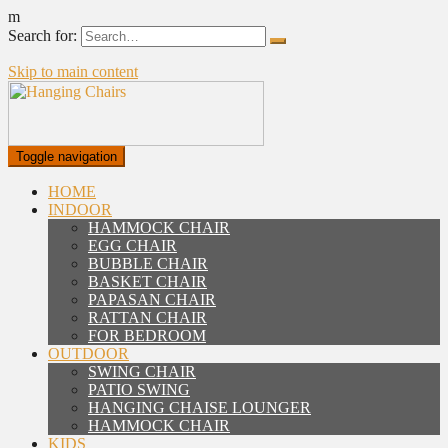
m
Search for:
Skip to main content
Toggle navigation
HOME
INDOOR
HAMMOCK CHAIR
EGG CHAIR
BUBBLE CHAIR
BASKET CHAIR
PAPASAN CHAIR
RATTAN CHAIR
FOR BEDROOM
OUTDOOR
SWING CHAIR
PATIO SWING
HANGING CHAISE LOUNGER
HAMMOCK CHAIR
KIDS