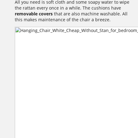
All you need is soft cloth and some soapy water to wipe
the rattan every once in a while. The cushions have
removable covers
that are also machine washable. All
this makes maintenance of the chair a breeze.