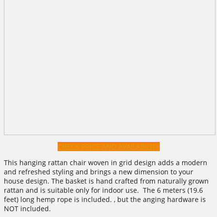
CHECK PRICE AND AVAILABILITY
This hanging rattan chair woven in grid design adds a modern
and refreshed styling and brings a new dimension to your
house design. The basket is hand crafted from naturally grown
rattan and is suitable only for indoor use. The 6 meters (19.6
feet) long hemp rope is included. , but the anging hardware is
NOT included.