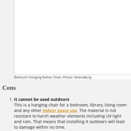
Bedroom Hanging Rattan Chair. Photo: Serena&Lily
Cons
It cannot be used outdoors
This is a hanging chair for a bedroom, library, living room
and any other
indoor space use
. The material is not
resistant to harsh weather elements including UV light
and rain. That means that installing it outdoors will lead
to damage within no time.