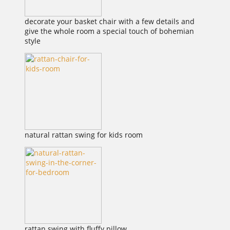
decorate your basket chair with a few details and
give the whole room a special touch of bohemian
style
natural rattan swing for kids room
rattan swing with fluffy pillow