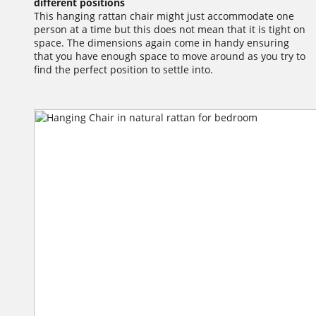
different positions
This hanging rattan chair might just accommodate one
person at a time but this does not mean that it is tight on
space. The dimensions again come in handy ensuring
that you have enough space to move around as you try to
find the perfect position to settle into.