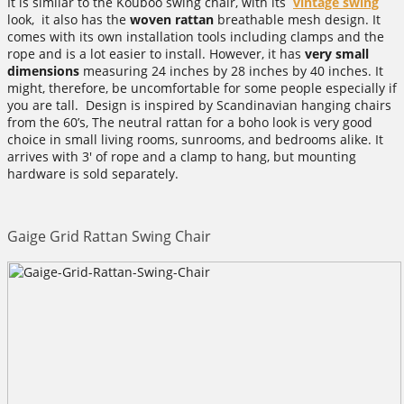
It is similar to the Kouboo swing chair, with its
vintage swing
look, it also has the
woven rattan
breathable mesh design. It
comes with its own installation tools including clamps and the
rope and is a lot easier to install. However, it has
very small
dimensions
measuring 24 inches by 28 inches by 40 inches. It
might, therefore, be uncomfortable for some people especially if
you are tall. Design is inspired by Scandinavian hanging chairs
from the 60’s, The neutral rattan for a boho look is very good
choice in small living rooms, sunrooms, and bedrooms alike. It
arrives with 3′ of rope and a clamp to hang, but mounting
hardware is sold separately.
Gaige Grid Rattan Swing Chair