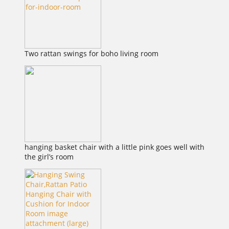
Two rattan swings for boho living room
hanging basket chair with a little pink goes well with
the girl’s room