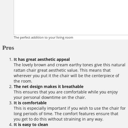
The perfect addition to your living room
Pros
It has great aesthetic appeal
The lovely brown and cream earthy tones give this natural
rattan chair great aesthetic value. This means that
wherever you put it the chair will be the centerpiece of
the room.
The net design makes it breathable
This ensures that you are comfortable while you enjoy
your personal downtime on the chair.
It is comfortable
This is especially important if you wish to use the chair for
long periods of time. The comfort features ensure that
you get to do this without straining in any way.
It is easy to clean