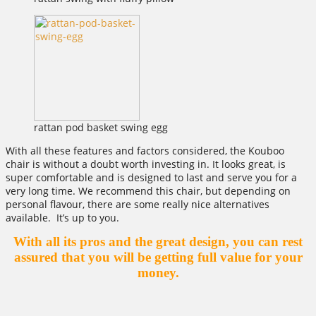
rattan pod basket swing egg
With all these features and factors considered, the Kouboo
chair is without a doubt worth investing in. It looks great, is
super comfortable and is designed to last and serve you for a
very long time. We recommend this chair, but depending on
personal flavour, there are some really nice alternatives
available. It’s up to you.
With all its pros and the great design, you can rest
assured that you will be getting full value for your
money.