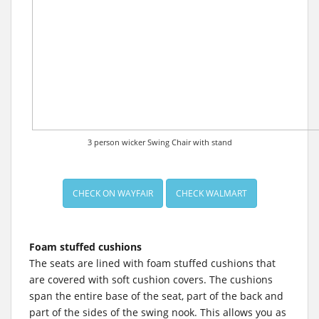
3 person wicker Swing Chair with stand
CHECK ON WAYFAIR
CHECK WALMART
Foam stuffed cushions
The seats are lined with foam stuffed cushions that
are covered with soft cushion covers. The cushions
span the entire base of the seat, part of the back and
part of the sides of the swing nook. This allows you as