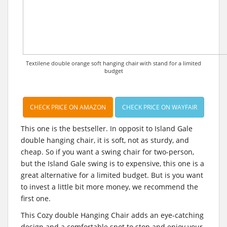
Textilene double orange soft hanging chair with stand for a limited
budget
CHECK PRICE ON AMAZON
CHECK PRICE ON WAYFAIR
This one is the bestseller. In opposit to Island Gale
double hanging chair, it is soft, not as sturdy, and
cheap. So if you want a swing chair for two-person,
but the Island Gale swing is to expensive, this one is a
great alternative for a limited budget. But is you want
to invest a little bit more money, we recommend the
first one.
This Cozy double Hanging Chair adds an eye-catching
design and a comfortable spot to stop and enjoy your