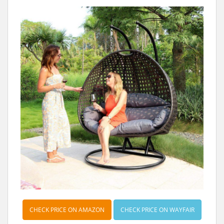
t
CHECK PRICE ON AMAZON
CHECK PRICE ON WAYFAIR