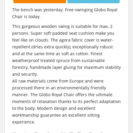
The bench was yesterday. Free-swinging Globo Royal
Chair is today.
This gorgeous wooden swing is suitable for max. 2
persons. Super soft padded seat cushion make you
feel like on clouds. The agora fabric cover is water-
repellent (dries extra quickly), exceptionally robust
and at the same time as soft as cotton. Finest
weatherproof treated spruce from sustainable
forestry, handmade layer gluing for maximum stability
and security.
All raw materials come from Europe and were
processed there in an environmentally friendly
manner. The Globo Royal Chair offers the ultimate
moments of relaxation thanks to its perfect adaptation
to the body. Modern design and excellent
workmanship guarantee an excellent sitting
experience.