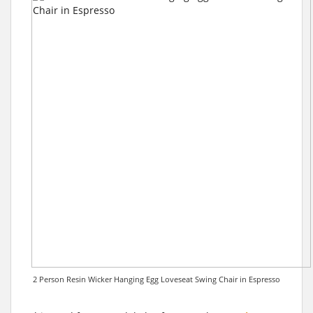
2 Person Resin Wicker Hanging Egg Loveseat Swing Chair in Espresso