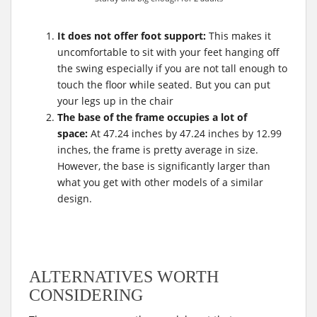
It does not offer foot support:
This makes it
uncomfortable to sit with your feet hanging off
the swing especially if you are not tall enough to
touch the floor while seated. But you can put
your legs up in the chair
The base of the frame occupies a lot of
space:
At 47.24 inches by 47.24 inches by 12.99
inches, the frame is pretty average in size.
However, the base is significantly larger than
what you get with other models of a similar
design.
ALTERNATIVES WORTH
CONSIDERING