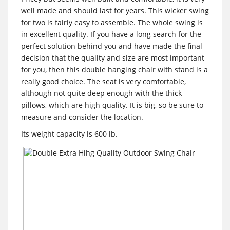
well made and should last for years. This wicker swing
for two is fairly easy to assemble. The whole swing is
in excellent quality. If you have a long search for the
perfect solution behind you and have made the final
decision that the quality and size are most important
for you, then this double hanging chair with stand is a
really good choice. The seat is very comfortable,
although not quite deep enough with the thick
pillows, which are high quality. It is big, so be sure to
measure and consider the location.
Its weight capacity is 600 lb.