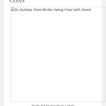
CONS
Sturdy and big enough for 2 adults