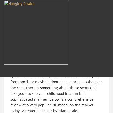
m
Search
for:
S
k
i
Review: Luxury 2 Person
p
t
Wicker Swing Chair with
o
Stand
m
a
i
Swing chairs are without a doubt a fun addition to any
n
space. It could be that you want to put it out on your
c
front porch or maybe indoors in a sunroom. Whatever
o
the case, there is something about these seats that
n
take you back to your childhood in a fun but
t
sophisticated manner. Below is a comprehensive
e
review of a very popular XL model on the market
n
today- 2 seater egg chair by
Island Gale.