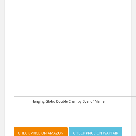
Hanging Globo Double Chair by Byer of Maine
CHECK PRICE ON AMAZON
CHECK PRICE ON WAYFAIR