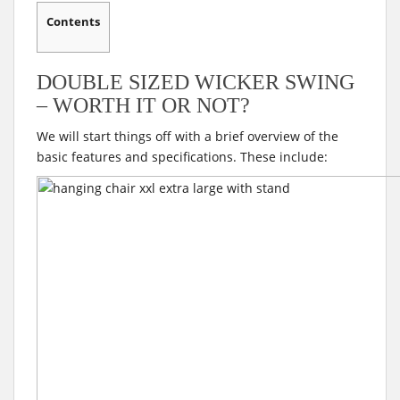
Contents
DOUBLE SIZED WICKER SWING
– WORTH IT OR NOT?
We will start things off with a brief overview of the
basic features and specifications. These include: