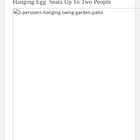
Hanging Egg Seats Up To Two People