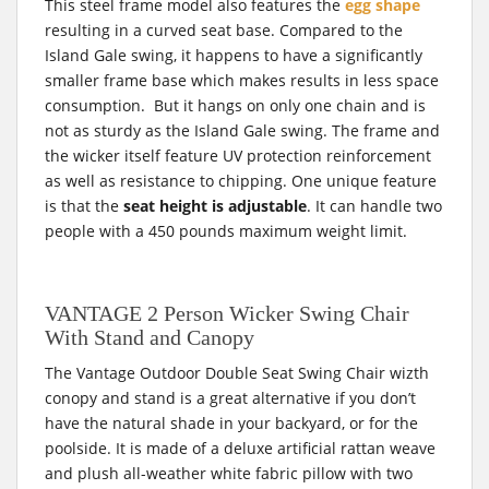
This steel frame model also features the
egg shape
resulting in a curved seat base. Compared to the
Island Gale swing, it happens to have a significantly
smaller frame base which makes results in less space
consumption. But it hangs on only one chain and is
not as sturdy as the Island Gale swing. The frame and
the wicker itself feature UV protection reinforcement
as well as resistance to chipping. One unique feature
is that the
seat height is adjustable
. It can handle two
people with a 450 pounds maximum weight limit.
VANTAGE 2 Person Wicker Swing Chair
With Stand and Canopy
The Vantage Outdoor Double Seat Swing Chair wizth
conopy and stand is a great alternative if you don’t
have the natural shade in your backyard, or for the
poolside. It is made of a deluxe artificial rattan weave
and plush all-weather white fabric pillow with two