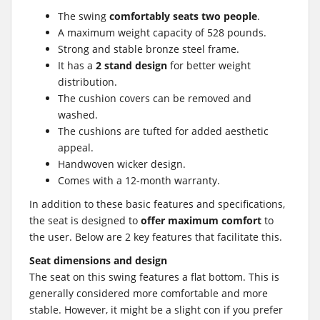
The swing
comfortably seats two people
.
A maximum weight capacity of 528 pounds.
Strong and stable bronze steel frame.
It has a
2 stand design
for better weight
distribution.
The cushion covers can be removed and
washed.
The cushions are tufted for added aesthetic
appeal.
Handwoven wicker design.
Comes with a 12-month warranty.
In addition to these basic features and specifications,
the seat is designed to
offer maximum comfort
to
the user. Below are 2 key features that facilitate this.
Seat dimensions and design
The seat on this swing features a flat bottom. This is
generally considered more comfortable and more
stable. However, it might be a slight con if you prefer