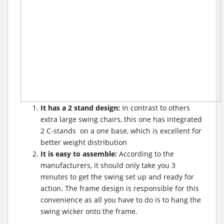
It has a 2 stand design:
In contrast to others
extra large swing chairs, this one has integrated
2 C-stands on a one base, which is excellent for
better weight distribution
It is easy to assemble:
According to the
manufacturers, it should only take you 3
minutes to get the swing set up and ready for
action. The frame design is responsible for this
convenience as all you have to do is to hang the
swing wicker onto the frame.