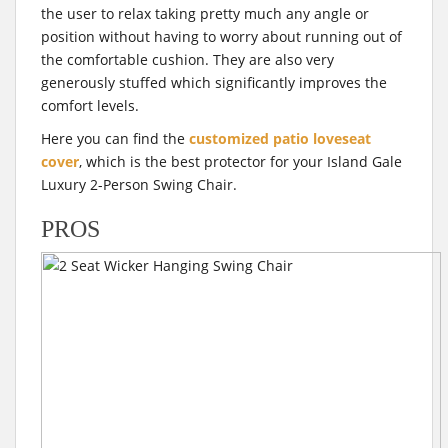
the user to relax taking pretty much any angle or
position without having to worry about running out of
the comfortable cushion. They are also very
generously stuffed which significantly improves the
comfort levels.
Here you can find the
customized patio loveseat
cover
, which is the best protector for your Island Gale
Luxury 2-Person Swing Chair.
PROS