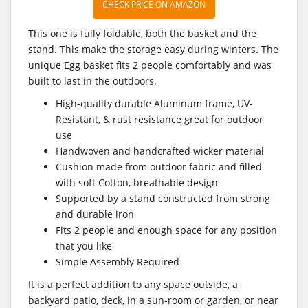
CHECK PRICE ON AMAZON
This one is fully foldable, both the basket and the
stand. This make the storage easy during winters. The
unique Egg basket fits 2 people comfortably and was
built to last in the outdoors.
High-quality durable Aluminum frame, UV-
Resistant, & rust resistance great for outdoor
use
Handwoven and handcrafted wicker material
Cushion made from outdoor fabric and filled
with soft Cotton, breathable design
Supported by a stand constructed from strong
and durable iron
Fits 2 people and enough space for any position
that you like
Simple Assembly Required
It is a perfect addition to any space outside, a
backyard patio, deck, in a sun-room or garden, or near