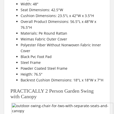
Width: 48″
Seat Dimensions: 42.5″W
Cushion Dimensions: 23.5″L x 42″W x 3.5″H
Overall Product Dimensions: 56.5″L x 48″W x
76.5″H
Materials: Pe Round Rattan
Weimas Fabric Outer Cover
Polyester Fiber Without Nonwoven Fabric Inner
Cover
Black Pvc Foot Pad
Steel Frame
Powder Coated Steel Frame
Heigth: 76.5″
Backrest Cushion Dimensions: 18″L x 18″W x 7″H
PRACTICALLY 2 Person Garden Swing
with Canopy