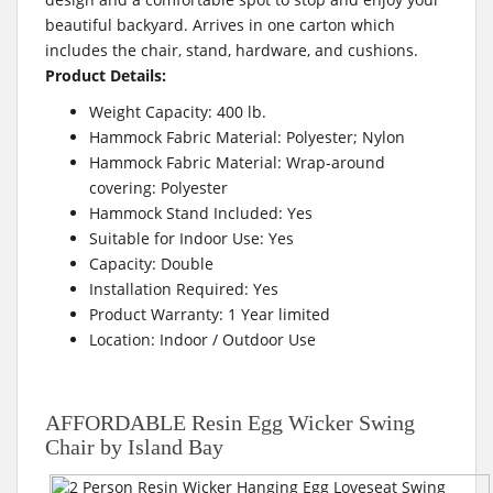
beautiful backyard. Arrives in one carton which
includes the chair, stand, hardware, and cushions.
Product Details:
Weight Capacity: 400 lb.
Hammock Fabric Material: Polyester; Nylon
Hammock Fabric Material: Wrap-around
covering: Polyester
Hammock Stand Included: Yes
Suitable for Indoor Use: Yes
Capacity: Double
Installation Required: Yes
Product Warranty: 1 Year limited
Location: Indoor / Outdoor Use
AFFORDABLE Resin Egg Wicker Swing
Chair by Island Bay