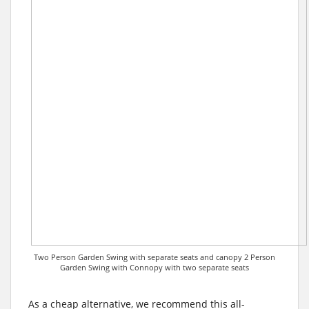
Two Person Garden Swing with separate seats and canopy 2 Person
Garden Swing with Connopy with two separate seats
As a cheap alternative, we recommend this all-