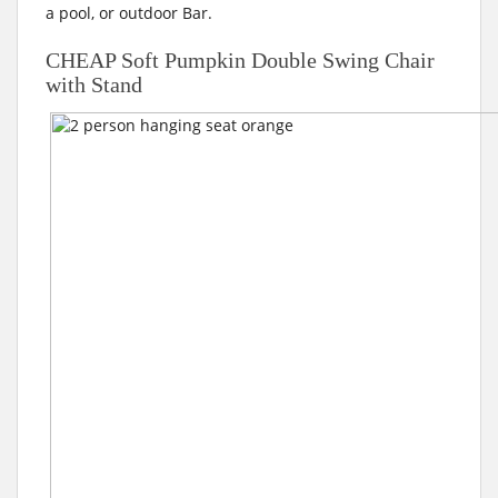
a pool, or outdoor Bar.
CHEAP Soft Pumpkin Double Swing Chair
with Stand