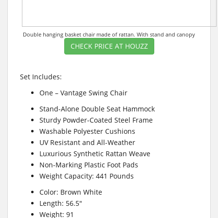
Double hanging basket chair made of rattan. With stand and canopy
CHECK PRICE AT HOUZZ
Set Includes:
One – Vantage Swing Chair
Stand-Alone Double Seat Hammock
Sturdy Powder-Coated Steel Frame
Washable Polyester Cushions
UV Resistant and All-Weather
Luxurious Synthetic Rattan Weave
Non-Marking Plastic Foot Pads
Weight Capacity: 441 Pounds
Color: Brown White
Length: 56.5″
Weight: 91