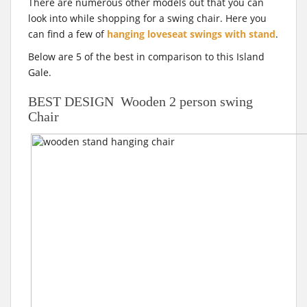
There are numerous other models out that you can
look into while shopping for a swing chair. Here you
can find a few of
hanging loveseat swings with stand
.
Below are 5 of the best in comparison to this Island
Gale.
BEST DESIGN Wooden 2 person swing
Chair