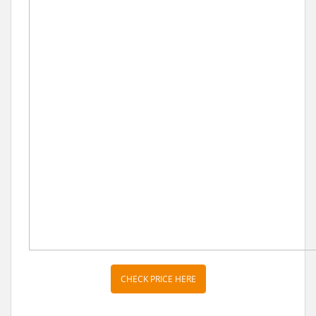
CHECK PRICE HERE