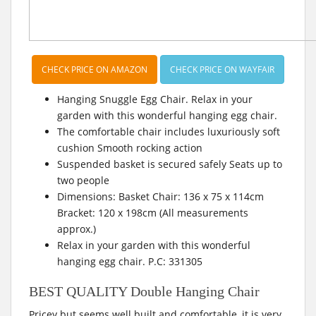
CHECK PRICE ON AMAZON
CHECK PRICE ON WAYFAIR
Hanging Snuggle Egg Chair. Relax in your
garden with this wonderful hanging egg chair.
The comfortable chair includes luxuriously soft
cushion Smooth rocking action
Suspended basket is secured safely Seats up to
two people
Dimensions: Basket Chair: 136 x 75 x 114cm
Bracket: 120 x 198cm (All measurements
approx.)
Relax in your garden with this wonderful
hanging egg chair. P.C: 331305
BEST QUALITY Double Hanging Chair
Pricey but seems well built and comfortable, it is very