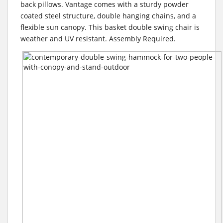
back pillows. Vantage comes with a sturdy powder
coated steel structure, double hanging chains, and a
flexible sun canopy. This basket double swing chair is
weather and UV resistant. Assembly Required.