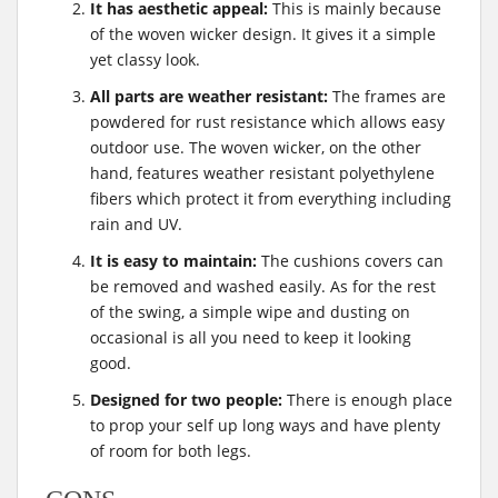
It has aesthetic appeal:
This is mainly because
of the woven wicker design. It gives it a simple
yet classy look.
All parts are weather resistant:
The frames are
powdered for rust resistance which allows easy
outdoor use. The woven wicker, on the other
hand, features weather resistant polyethylene
fibers which protect it from everything including
rain and UV.
It is easy to maintain:
The cushions covers can
be removed and washed easily. As for the rest
of the swing, a simple wipe and dusting on
occasional is all you need to keep it looking
good.
Designed for two people:
There is enough place
to prop your self up long ways and have plenty
of room for both legs.