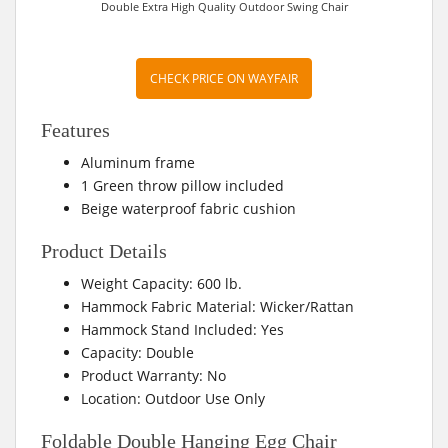
Double Extra High Quality Outdoor Swing Chair
CHECK PRICE ON WAYFAIR
Features
Aluminum frame
1 Green throw pillow included
Beige waterproof fabric cushion
Product Details
Weight Capacity: 600 lb.
Hammock Fabric Material: Wicker/Rattan
Hammock Stand Included: Yes
Capacity: Double
Product Warranty: No
Location: Outdoor Use Only
Foldable Double Hanging Egg Chair