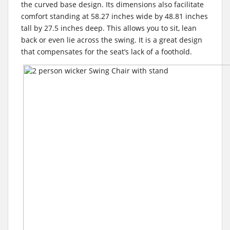
the curved base design. Its dimensions also facilitate
comfort standing at 58.27 inches wide by 48.81 inches
tall by 27.5 inches deep. This allows you to sit, lean
back or even lie across the swing. It is a great design
that compensates for the seat’s lack of a foothold.