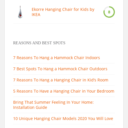
Ekorre Hanging Chair for Kids by
8
IKEA
REASONS AND BEST SPOTS
7 Reasons To Hang a Hammock Chair Indoors
7 Best Spots To Hang a Hammock Chair Outdoors
7 Reasons To Hang a Hanging Chair in Kid’s Room
5 Reasons To Have a Hanging Chair in Your Bedroom
Bring That Summer Feeling In Your Home:
Installation Guide
10 Unique Hanging Chair Models 2020 You Will Love