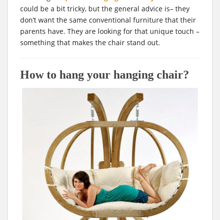
could be a bit tricky, but the general advice is– they
don’t want the same conventional furniture that their
parents have. They are looking for that unique touch –
something that makes the chair stand out.
How to hang your hanging chair?