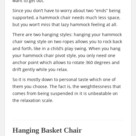
want to get out.
Since you don’t have to worry about two “ends” being
supported, a hammock chair needs much less space,
but you won’t miss that lazy hammock feeling at all.
There are two hanging styles: hanging your hammock
chair swing style on two ropes allows you to rock back
and forth, like in a child’s play swing. When you hang
your hammock chair pivot style, you only need one
anchor point which allows to rotate 360 degrees and
drift gently while you relax.
So it is mostly down to personal taste which one of
them you choose. The fact is, the weightlessness that
comes from being suspended in it is unbeatable on
the relaxation scale.
Hanging Basket Chair