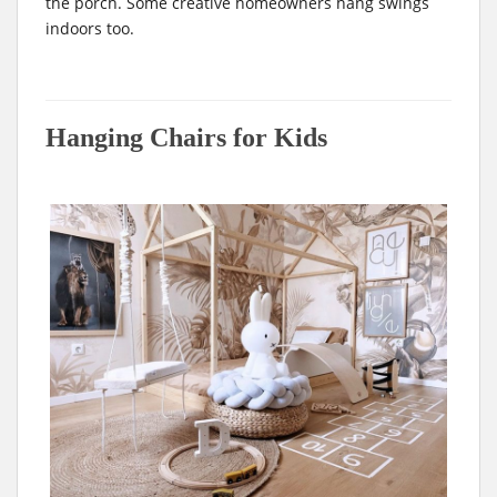
the porch. Some creative homeowners hang swings
indoors too.
Hanging Chairs for Kids