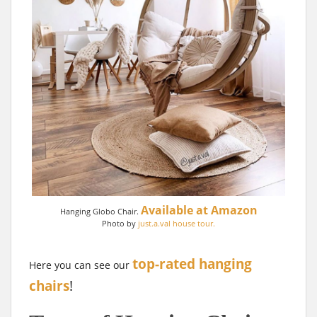
Available at Amazon
Hanging Globo Chair.
Photo by
just.a.val house tour.
top-rated hanging
Here you can see our
chairs
!