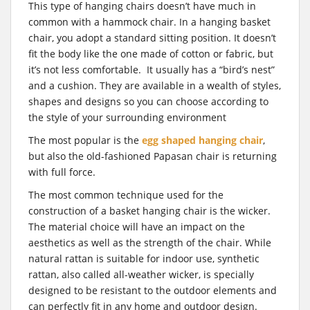
This type of hanging chairs doesn’t have much in
common with a hammock chair. In a hanging basket
chair, you adopt a standard sitting position. It doesn’t
fit the body like the one made of cotton or fabric, but
it’s not less comfortable. It usually has a “bird’s nest”
and a cushion. They are available in a wealth of styles,
shapes and designs so you can choose according to
the style of your surrounding environment
The most popular is the
egg shaped hanging chair
,
but also the old-fashioned Papasan chair is returning
with full force.
The most common technique used for the
construction of a basket hanging chair is the wicker.
The material choice will have an impact on the
aesthetics as well as the strength of the chair. While
natural rattan is suitable for indoor use, synthetic
rattan, also called all-weather wicker, is specially
designed to be resistant to the outdoor elements and
can perfectly fit in any home and outdoor design.