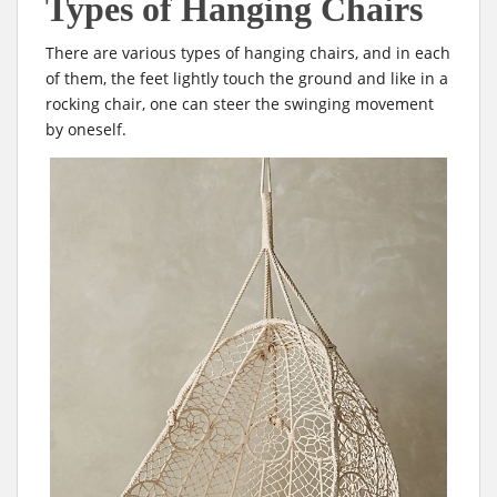
Types of Hanging Chairs
There are various types of hanging chairs, and in each
of them, the feet lightly touch the ground and like in a
rocking chair, one can steer the swinging movement
by oneself.