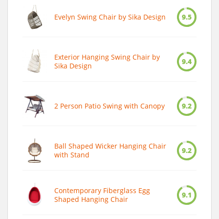
Evelyn Swing Chair by Sika Design
9.5
Exterior Hanging Swing Chair by
9.4
Sika Design
2 Person Patio Swing with Canopy
9.2
Ball Shaped Wicker Hanging Chair
9.2
with Stand
Contemporary Fiberglass Egg
9.1
Shaped Hanging Chair