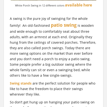
available here
White Porch Swing in 12 different colors
A swing is the pure joy of swinging for the whole
patio swing
family! An old-fashioned
is wooden
and wide enough to comfortably seat about three
adults, with an armrest at each end. Originally they
hung from the ceilings of covered porches. Therefore,
they are also called porch swings. Today there are
more swing options on the market than ever before
and you don’t need a porch to enjoy a patio swing.
Some people prefer a big outdoor swing where the
whole family can sit or even a swinging bed, while
others like to have a few single-swings.
Swing stands
are the perfect solution for people who
like to have the freedom to place their swings
wherever they like.
So don’t get hung up on hanging your patio swing on