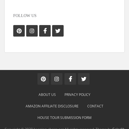
FOLLOW US
ABOUT US
PRIVACY POLICY
AMAZON AFFILIATE DISCLOSURE
CONTACT
HOUSE TOUR SUBMISSION FORM