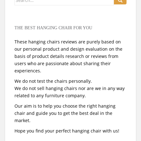
for:
THE BEST HANGING CHAIR FOR YOU
These hanging chairs reviews are purely based on
our personal product and design evaluation on the
basis of product details research or reviews from
users who are passionate about sharing their
experiences.
We do not test the chairs personally.
We do not sell hanging chairs nor are we in any way
related to any furniture company.
Our aim is to help you choose the right hanging
chair and guide you to get the best deal in the
market.
Hope you find your perfect hanging chair with us!