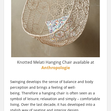
Knotted Melati Hanging Chair available at
Anthropologie
Swinging develops the sense of balance and body
perception and brings a feeling of well-
being. Therefore a hanging chair is often seen as a
symbol of leisure, relaxation and simply – comfortable
living. Over the last decade, it has developed into a
stylish way of seating and interior design.