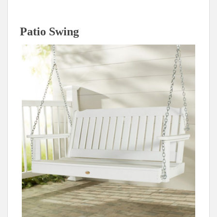
Patio Swing