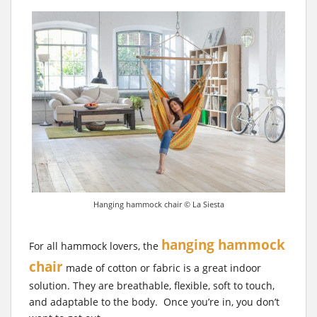
Hanging hammock chair © La Siesta
hanging hammock
For all hammock lovers, the
chair
made of cotton or fabric is a great indoor
solution. They are breathable, flexible, soft to touch,
and adaptable to the body. Once you’re in, you don’t