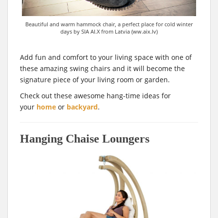
Beautiful and warm hammock chair, a perfect place for cold winter
days by SIA AI.X from Latvia (ww.aix.lv)
Add fun and comfort to your living space with one of
these amazing swing chairs and it will become the
signature piece of your living room or garden.
Check out these awesome hang-time ideas for
your
home
or
backyard
.
Hanging Chaise Loungers