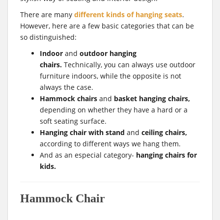
There are many
different kinds of hanging seats
.
However, here are a few basic categories that can be
so distinguished:
Indoor
and
outdoor hanging
chairs.
Technically, you can always use outdoor
furniture indoors, while the opposite is not
always the case.
Hammock chairs
and
basket hanging chairs,
depending on whether they have a hard or a
soft seating surface.
Hanging chair with stand
and
ceiling chairs,
according to different ways we hang them.
And as an especial category-
hanging chairs for
kids.
Hammock Chair