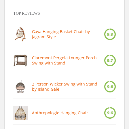
TOP REVIEWS
Gaya Hanging Basket Chair by
9.8
Jagram Style
Claremont Pergola Lounger Porch
9.7
Swing with Stand
2 Person Wicker Swing with Stand
9.6
by Island Gale
Anthropologie Hanging Chair
9.6