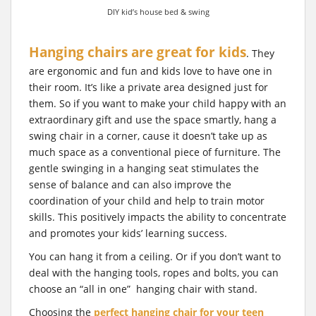
DIY kid’s house bed & swing
Hanging chairs are great for kids
. They
are ergonomic and fun and kids love to have one in
their room. It’s like a private area designed just for
them. So if you want to make your child happy with an
extraordinary gift and use the space smartly, hang a
swing chair in a corner, cause it doesn’t take up as
much space as a conventional piece of furniture. The
gentle swinging in a hanging seat stimulates the
sense of balance and can also improve the
coordination of your child and help to train motor
skills. This positively impacts the ability to concentrate
and promotes your kids’ learning success.
You can hang it from a ceiling. Or if you don’t want to
deal with the hanging tools, ropes and bolts, you can
choose an “all in one” hanging chair with stand.
Choosing the
perfect hanging chair for your teen