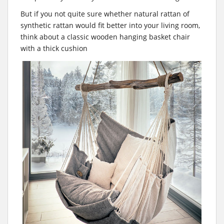
But if you not quite sure whether natural rattan of
synthetic rattan would fit better into your living room,
think about a classic wooden hanging basket chair
with a thick cushion