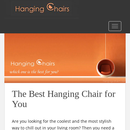
m
Search
for:
S
TOGGLE
k
i
p
t
o
m
a
i
n
c
The Best Hanging Chair for
o
You
n
t
e
Are you looking for the coolest and the most stylish
n
way to chill out in your living room? Then you need a