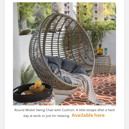
Round Wicker Swing Chair with Cushion. A little escape after a hard
Available here
day at work or just for relaxing.