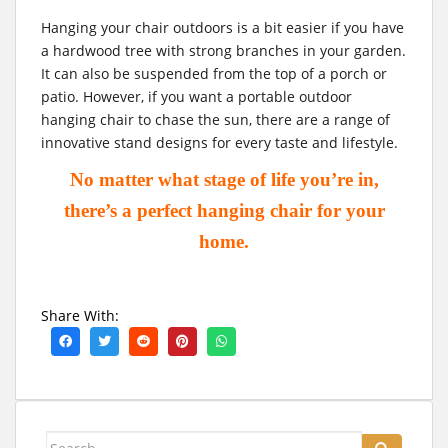
Hanging your chair outdoors is a bit easier if you have
a hardwood tree with strong branches in your garden.
It can also be suspended from the top of a porch or
patio. However, if you want a portable outdoor
hanging chair to chase the sun, there are a range of
innovative stand designs for every taste and lifestyle.
No matter what stage of life you’re in,
there’s a perfect hanging chair for your
home.
Share With:
Search