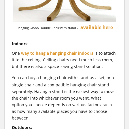
available here
Hanging Globo Double Chair with stand –
Indoors:
One
way to hang a hanging chair indoors
is to attach
it to the ceiling. Ceiling chairs need much less room,
but there is also a space-saving stand solution.
You can buy a hanging chair with stand
as a set, or a
single chair and a compatible hanging chair stand
separately. Having a stand is the easiest way to move
the chair into whichever room you want. What
option you choose depends on various factors, such
as how many available places you have to choose
between.
Outdoors: