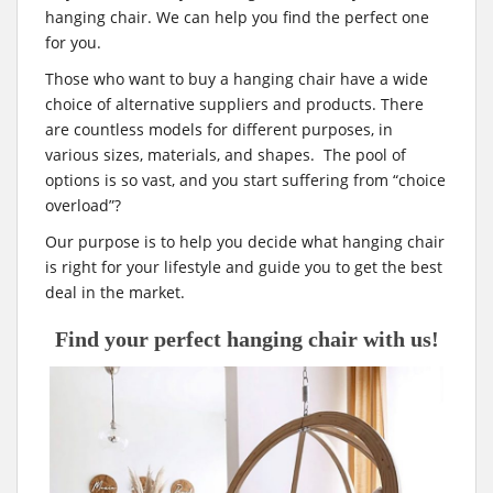
t
hanging chair. We can help you find the perfect one
for you.
Those who want to buy a hanging chair have a wide
choice of alternative suppliers and products. There
are countless models for different purposes, in
various sizes, materials, and shapes. The pool of
options is so vast, and you start suffering from “choice
overload”?
Our purpose is to help you decide what hanging chair
is right for your lifestyle and guide you to get the best
deal in the market.
Find your perfect hanging chair with us!