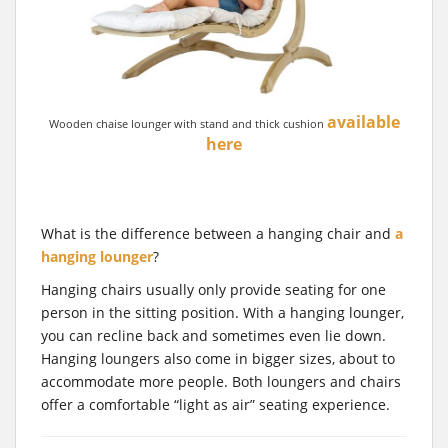
available
Wooden chaise lounger with stand and thick cushion
here
What is the difference between a hanging chair and
a
hanging lounger
?
Hanging chairs usually only provide seating for one
person in the sitting position. With a hanging lounger,
you can recline back and sometimes even lie down.
Hanging loungers also come in bigger sizes, about to
accommodate more people. Both loungers and chairs
offer a comfortable “light as air” seating experience.