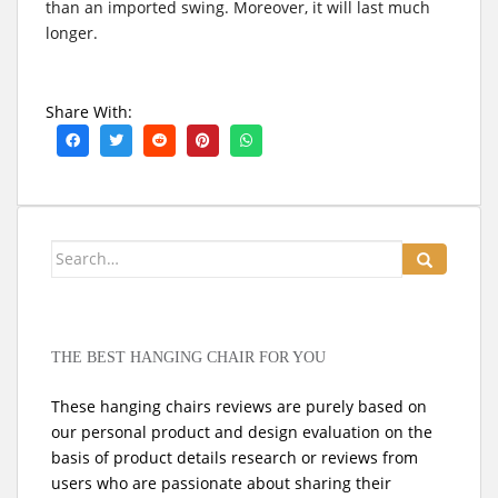
than an imported swing. Moreover, it will last much
longer.
Share With:
Search
for:
THE BEST HANGING CHAIR FOR YOU
These hanging chairs reviews are purely based on
our personal product and design evaluation on the
basis of product details research or reviews from
users who are passionate about sharing their