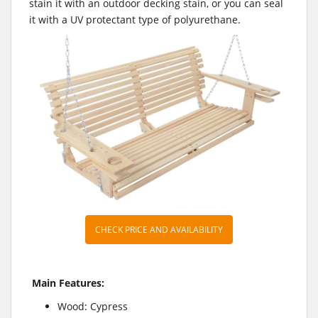
stain it with an outdoor decking stain, or you can seal
it with a UV protectant type of polyurethane.
CHECK PRICE AND AVAILABILITY
Main Features:
Wood: Cypress