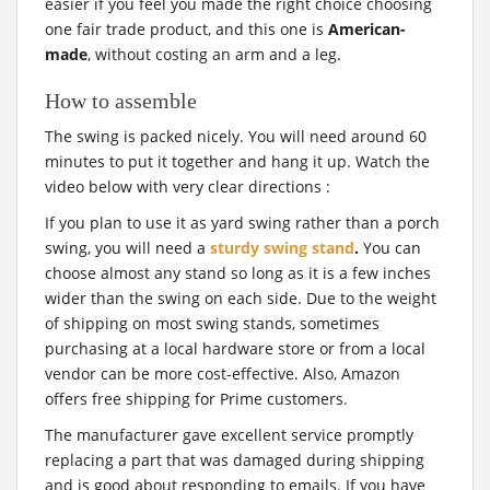
easier if you feel you made the right choice choosing
one fair trade product, and this one is
American-
made
, without costing an arm and a leg.
How to assemble
The swing is packed nicely. You will need around 60
minutes to put it together and hang it up. Watch the
video below with very clear directions :
If you plan to use it as yard swing rather than a porch
swing, you will need a
sturdy swing stand
.
You can
choose almost any stand so long as it is a few inches
wider than the swing on each side. Due to the weight
of shipping on most swing stands, sometimes
purchasing at a local hardware store or from a local
vendor can be more cost-effective. Also, Amazon
offers free shipping for Prime customers.
The manufacturer gave excellent service promptly
replacing a part that was damaged during shipping
and is good about responding to emails. If you have