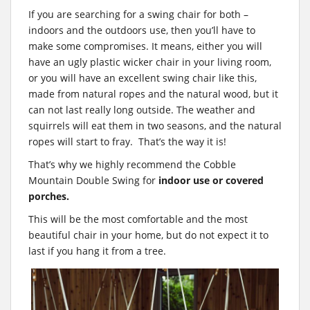
If you are searching for a swing chair for both –
indoors and the outdoors use, then you’ll have to
make some compromises. It means, either you will
have an ugly plastic wicker chair in your living room,
or you will have an excellent swing chair like this,
made from natural ropes and the natural wood, but it
can not last really long outside. The weather and
squirrels will eat them in two seasons, and the natural
ropes will start to fray. That’s the way it is!
That’s why we highly recommend the Cobble
Mountain Double Swing for
indoor use or covered
porches.
This will be the most comfortable and the most
beautiful chair in your home, but do not expect it to
last if you hang it from a tree.