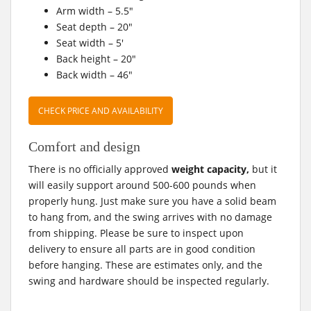
Arm width – 5.5″
Seat depth – 20″
Seat width – 5′
Back height – 20″
Back width – 46″
CHECK PRICE AND AVAILABILITY
Comfort and design
There is no officially approved
weight capacity,
but it
will easily support around 500-600 pounds when
properly hung. Just make sure you have a solid beam
to hang from, and the swing arrives with no damage
from shipping. Please be sure to inspect upon
delivery to ensure all parts are in good condition
before hanging. These are estimates only, and the
swing and hardware should be inspected regularly.