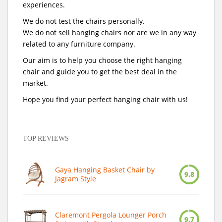
experiences.
We do not test the chairs personally.
We do not sell hanging chairs nor are we in any way
related to any furniture company.
Our aim is to help you choose the right hanging
chair and guide you to get the best deal in the
market.
Hope you find your perfect hanging chair with us!
TOP REVIEWS
Gaya Hanging Basket Chair by
9.8
Jagram Style
Claremont Pergola Lounger Porch
9.7