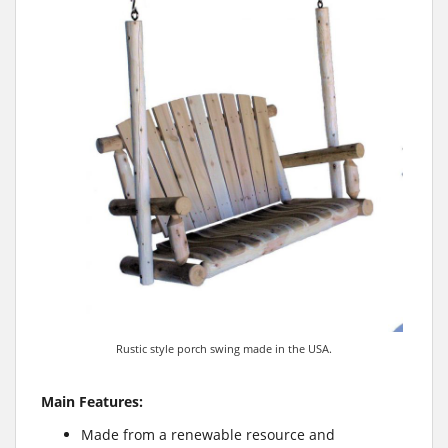
Rustic style porch swing made in the USA.
Main Features:
Made from a renewable resource and