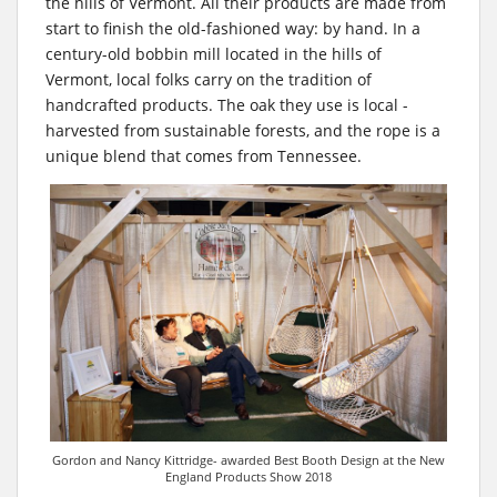
the hills of Vermont. All their products are made from
start to finish the old-fashioned way: by hand. In a
century-old bobbin mill located in the hills of
Vermont, local folks carry on the tradition of
handcrafted products. The oak they use is local -
harvested from sustainable forests, and the rope is a
unique blend that comes from Tennessee.
Gordon and Nancy Kittridge- awarded Best Booth Design at the New
England Products Show 2018