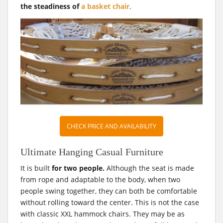
the steadiness of
a basket chair
.
CHECK PRICE AND AVAILABILITY
Ultimate Hanging Casual Furniture
It is built
for two people.
Although the seat is made
from rope and adaptable to the body, when two
people swing together, they can both be comfortable
without rolling toward the center. This is not the case
with classic XXL hammock chairs. They may be as