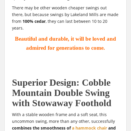
There may be other wooden cheaper swings out
there, but because swings by Lakeland Mills are made
from
100% cedar
, they can last between 10 to 20
years.
Beautiful and durable, it will be loved and
admired for generations to come.
Superior
Design: Cobble
Mountain Double Swing
with Stowaway Foothold
With a stable wooden frame and a soft seat, this
uncommon swing, more than any other, successfully
combines the smoothness of
a hammock chair
and