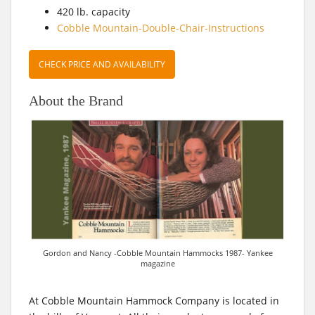
420 lb. capacity
Cobble Mountain-Double-Chair-Instructions
CHECK PRICE AND AVAILABILITY
About the Brand
Gordon and Nancy -Cobble Mountain Hammocks 1987- Yankee
magazine
At Cobble Mountain Hammock Company is located in