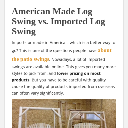
American Made Log
Swing vs. Imported Log
Swing
Imports or made in America – which is a better way to
about
go? This is one of the questions people have
the patio swings
. Nowadays, a lot of imported
swings are available online. This gives you many more
styles to pick from, and
lower pricing on most
products.
But you have to be careful with quality
cause the quality of products imported from overseas
can often vary significantly.