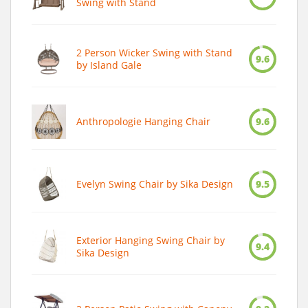
Swing with Stand
2 Person Wicker Swing with Stand
9.6
by Island Gale
Anthropologie Hanging Chair
9.6
Evelyn Swing Chair by Sika Design
9.5
Exterior Hanging Swing Chair by
9.4
Sika Design