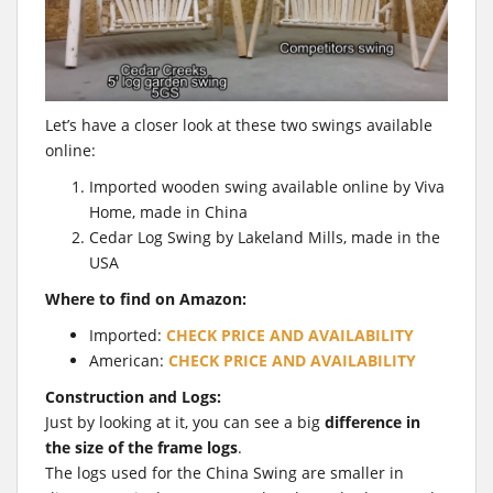
Let’s have a closer look at these two swings available
online:
Imported wooden swing available online by Viva
Home, made in China
Cedar Log Swing by Lakeland Mills, made in the
USA
Where to find on Amazon:
Imported:
CHECK PRICE AND AVAILABILITY
American:
CHECK PRICE AND AVAILABILITY
Construction and Logs:
Just by looking at it, you can see a big
difference in
the size of the frame logs
.
The logs used for the China Swing are smaller in