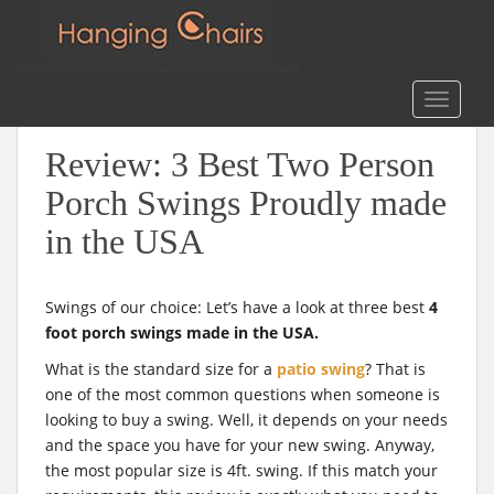
m
Search
for:
S
TOGGLE
k
i
Review: 3 Best Two Person
p
t
Porch Swings Proudly made
o
in the USA
m
a
i
Swings of our choice: Let’s have a look at three best
4
n
foot porch swings made in the USA.
c
o
What is the standard size for a
patio swing
? That is
n
one of the most common questions when someone is
t
looking to buy a swing. Well, it depends on your needs
e
and the space you have for your new swing. Anyway,
n
the most popular size is 4ft. swing. If this match your