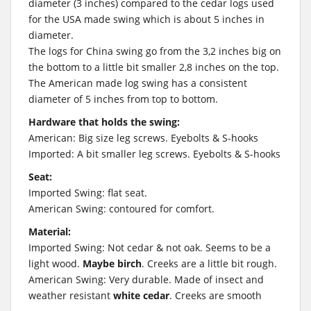
diameter (3 inches) compared to the cedar logs used
for the USA made swing which is about 5 inches in
diameter.
The logs for China swing go from the 3,2 inches big on
the bottom to a little bit smaller 2,8 inches on the top.
The American made log swing has a consistent
diameter of 5 inches from top to bottom.
Hardware that holds the swing:
American: Big size leg screws. Eyebolts & S-hooks
Imported: A bit smaller leg screws. Eyebolts & S-hooks
Seat:
Imported Swing: flat seat.
American Swing: contoured for comfort.
Material:
Imported Swing: Not cedar & not oak. Seems to be a
light wood.
Maybe birch
. Creeks are a little bit rough.
American Swing: Very durable. Made of insect and
weather resistant
white cedar
. Creeks are smooth