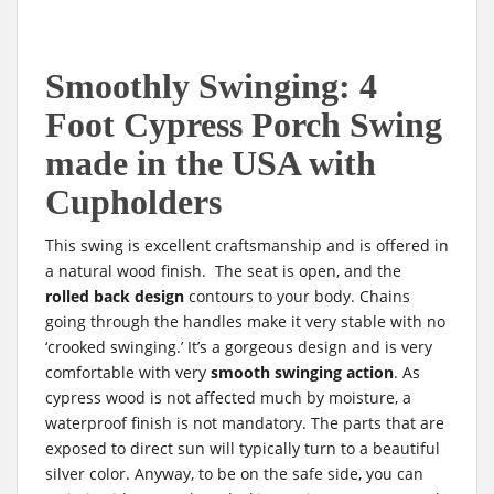
Smoothly Swinging: 4
Foot Cypress Porch Swing
made in the USA with
Cupholders
This swing is excellent craftsmanship and is offered in
a natural wood finish. The seat is open, and the
rolled back design
contours to your body. Chains
going through the handles make it very stable with no
‘crooked swinging.’ It’s a gorgeous design and is very
comfortable with very
smooth swinging action
. As
cypress wood is not affected much by moisture, a
waterproof finish is not mandatory. The parts that are
exposed to direct sun will typically turn to a beautiful
silver color. Anyway, to be on the safe side, you can