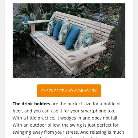
CHECK PRICE AND AVAILABILITY
The drink holders
are the perfect size for a bottle of
beer, and you can use it for your smartphone too.
With a little practice, it wedges in and does not fall.
With an outdoor pillow, the swing is just perfect for
swinging away from your stress. And relaxing is much