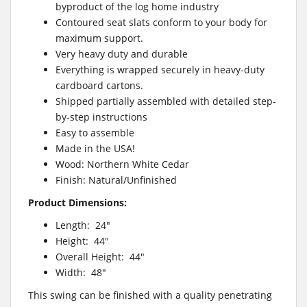
byproduct of the log home industry
Contoured seat slats conform to your body for
maximum support.
Very heavy duty and durable
Everything is wrapped securely in heavy-duty
cardboard cartons.
Shipped partially assembled with detailed step-
by-step instructions
Easy to assemble
Made in the USA!
Wood: Northern White Cedar
Finish: Natural/Unfinished
Product Dimensions:
Length: 24″
Height: 44″
Overall Height: 44″
Width: 48″
This swing can be finished with a quality penetrating