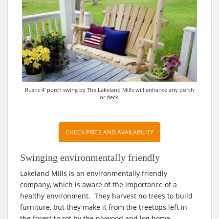
Rustic 4′ porch swing by The Lakeland Mills will enhance any porch
or deck.
CHECK PRICE AND AVAILABILITY
Swinging environmentally friendly
Lakeland Mills is an environmentally friendly
company, which is aware of the importance of a
healthy environment. They harvest no trees to build
furniture, but they make it from the treetops left in
the forest to rot by the plywood and log home