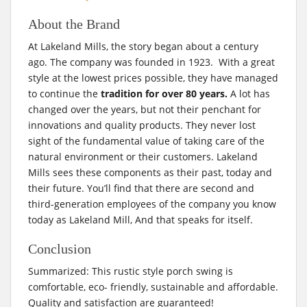
About the Brand
At Lakeland Mills, the story began about a century
ago. The company was founded in 1923. With a great
style at the lowest prices possible, they have managed
to continue the
tradition for over 80 years.
A lot has
changed over the years, but not their penchant for
innovations and quality products. They never lost
sight of the fundamental value of taking care of the
natural environment or their customers. Lakeland
Mills sees these components as their past, today and
their future. You’ll find that there are second and
third-generation employees of the company you know
today as Lakeland Mill, And that speaks for itself.
Conclusion
Summarized: This rustic style porch swing is
comfortable, eco- friendly, sustainable and affordable.
Quality and satisfaction are guaranteed!