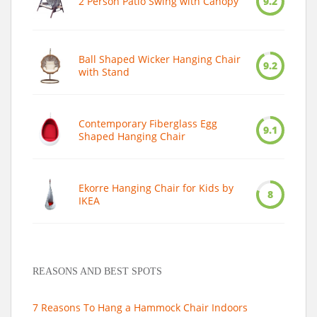
2 Person Patio Swing with Canopy
9.2
Ball Shaped Wicker Hanging Chair
9.2
with Stand
Contemporary Fiberglass Egg
9.1
Shaped Hanging Chair
Ekorre Hanging Chair for Kids by
8
IKEA
REASONS AND BEST SPOTS
7 Reasons To Hang a Hammock Chair Indoors