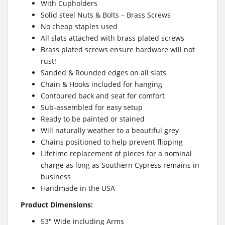
With Cupholders
Solid steel Nuts & Bolts – Brass Screws
No cheap staples used
All slats attached with brass plated screws
Brass plated screws ensure hardware will not
rust!
Sanded & Rounded edges on all slats
Chain & Hooks included for hanging
Contoured back and seat for comfort
Sub-assembled for easy setup
Ready to be painted or stained
Will naturally weather to a beautiful grey
Chains positioned to help prevent flipping
Lifetime replacement of pieces for a nominal
charge as long as Southern Cypress remains in
business
Handmade in the USA
Product Dimensions:
53″ Wide including Arms