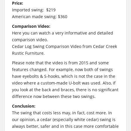
Price:
Imported swing: $219
American made swing: $360
Comparison Video:
Here you can watch a very informative and detailed
comparison video.
Cedar Log Swing Comparison Video from Cedar Creek
Rustic Furniture.
Please note that the video is from 2015 and some
features changed. For example, now both of swings
have eyebolts & S-hooks, which is not the case in the
video where a custom-made U-bolt was used. Also, if
you look at the back and braces, there is no significant
difference now between these two swings.
Conclusion:
The swing that costs less may, in fact, cost more. In
our opinion, a cedar (especially white cedar) swing is
always better, safer and in this case more comfortable