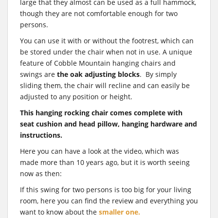
large that they almost can be used as a full hammock,
though they are not comfortable enough for two
persons.
You can use it with or without the footrest, which can
be stored under the chair when not in use. A unique
feature of Cobble Mountain hanging chairs and
swings are
the oak adjusting blocks
. By simply
sliding them, the chair will recline and can easily be
adjusted to any position or height.
This hanging rocking chair comes complete with
seat cushion and head pillow, hanging hardware and
instructions.
Here you can have a look at the video, which was
made more than 10 years ago, but it is worth seeing
now as then:
If this swing for two persons is too big for your living
room, here you can find the review and everything you
want to know about the
smaller one.