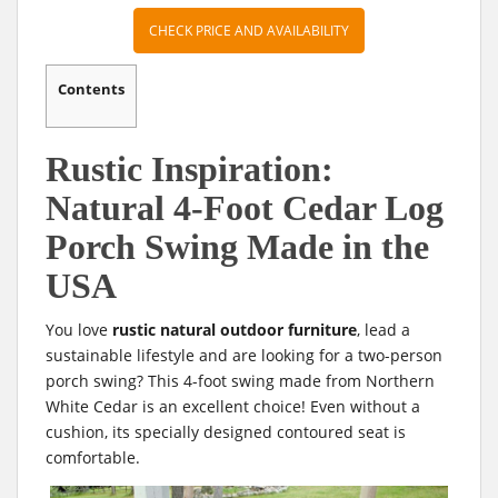
CHECK PRICE AND AVAILABILITY
Contents
Rustic Inspiration:
Natural 4-Foot Cedar Log
Porch Swing Made in the
USA
You love
rustic natural outdoor furniture
, lead a
sustainable lifestyle and are looking for a two-person
porch swing? This 4-foot swing made from Northern
White Cedar is an excellent choice! Even without a
cushion, its specially designed contoured seat is
comfortable.