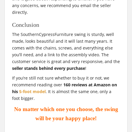
any concerns, we recommend you email the seller
directly.
Conclusion
The SouthernCypressFurniture swing is sturdy, well
made, looks beautiful and it will last many years. It
comes with the chains, screws, and everything else
you’ll need, and a link to the assembly video. The
customer service is great and very responsive, and the
seller stands behind every purchase
!
If you’re still not sure whether to buy it or not, we
recommend reading over
160 reviews at Amazon on
his
5-foot model
. It is almost the same one, only a
foot bigger.
No matter which one you choose, the swing
will be your happy place!