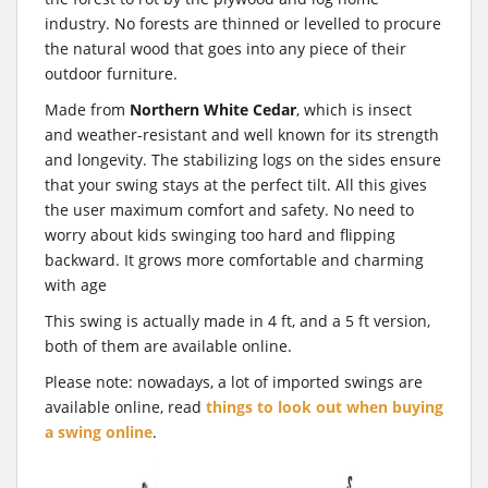
industry. No forests are thinned or levelled to procure
the natural wood that goes into any piece of their
outdoor furniture.
Made from
Northern White Cedar
, which is insect
and weather-resistant and well known for its strength
and longevity. The stabilizing logs on the sides ensure
that your swing stays at the perfect tilt. All this gives
the user maximum comfort and safety. No need to
worry about kids swinging too hard and flipping
backward. It grows more comfortable and charming
with age
This swing is actually made in 4 ft, and a 5 ft version,
both of them are available online.
Please note: nowadays, a lot of imported swings are
available online, read
things to look out when buying
a swing online
.