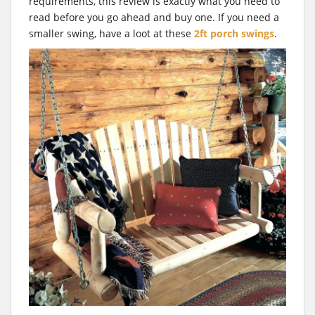
t
requirements, this review is exactly what you need to
read before you go ahead and buy one. If you need a
smaller swing, have a loot at these
2ft porch swings
.