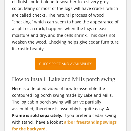
oil finish, or left alone to weather to a silvery grey
color. Many or most of the logs will have cracks, which
are called checks. The natural process of wood
“checking,” which can seem to have the appearance of
a split or a crack, happens when the logs release
moisture and dry, and the cells shrink. This does not
weaken the wood. Checking helps give cedar furniture
its rustic beauty.
CHECK PRICE AND AVAILABILITY
How to install Lakeland Mills porch swing
Here is a detailed video of how to assemble the
contoured log porch swing made by Lakeland Mills.
The log cabin porch swing will arrive partially
assembled; therefore is assembly is quite easy.
A-
Frame is sold separately.
If you prefer a cedar swing
with stand,
have a look at
arbor freestanding swings
for the backyard
.