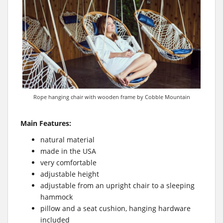
Rope hanging chair with wooden frame by Cobble Mountain
Main Features:
natural material
made in the USA
very comfortable
adjustable height
adjustable from an upright chair to a sleeping
hammock
pillow and a seat cushion, hanging hardware
included