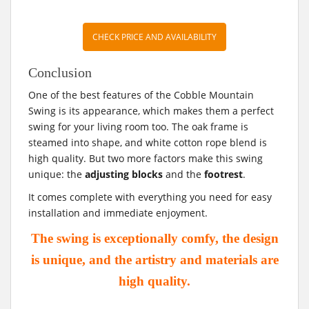
CHECK PRICE AND AVAILABILITY
Conclusion
One of the best features of the Cobble Mountain
Swing is its appearance, which makes them a perfect
swing for your living room too. The oak frame is
steamed into shape, and white cotton rope blend is
high quality. But two more factors make this swing
unique: the
adjusting blocks
and the
footrest
.
It comes complete with everything you need for easy
installation and immediate enjoyment.
The swing is exceptionally comfy, the design
is unique, and the artistry and materials are
high quality.