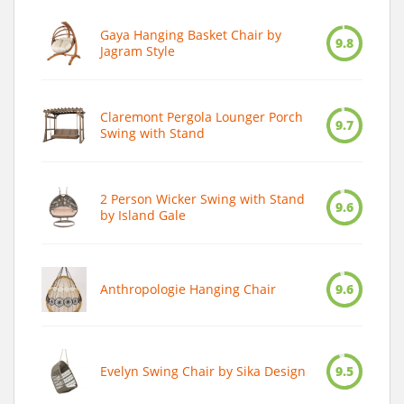
Gaya Hanging Basket Chair by
9.8
Jagram Style
Claremont Pergola Lounger Porch
9.7
Swing with Stand
2 Person Wicker Swing with Stand
9.6
by Island Gale
Anthropologie Hanging Chair
9.6
Evelyn Swing Chair by Sika Design
9.5