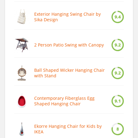
Exterior Hanging Swing Chair by
9.4
Sika Design
2 Person Patio Swing with Canopy
9.2
Ball Shaped Wicker Hanging Chair
9.2
with Stand
Contemporary Fiberglass Egg
9.1
Shaped Hanging Chair
Ekorre Hanging Chair for Kids by
8
IKEA