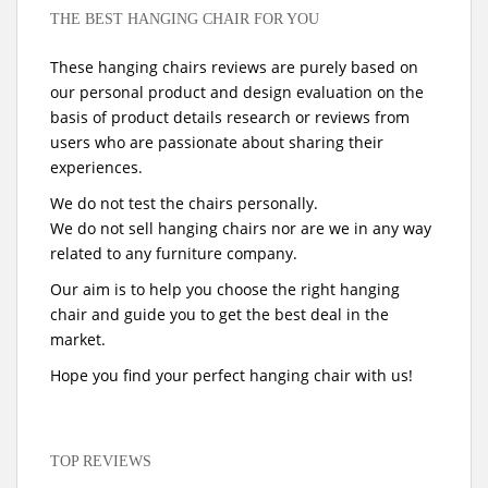
THE BEST HANGING CHAIR FOR YOU
These hanging chairs reviews are purely based on
our personal product and design evaluation on the
basis of product details research or reviews from
users who are passionate about sharing their
experiences.
We do not test the chairs personally.
We do not sell hanging chairs nor are we in any way
related to any furniture company.
Our aim is to help you choose the right hanging
chair and guide you to get the best deal in the
market.
Hope you find your perfect hanging chair with us!
TOP REVIEWS