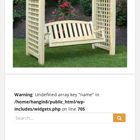
t
Warning
: Undefined array key "name" in
/home/hangin8/public_html/wp-
includes/widgets.php
on line
705
Search
for: