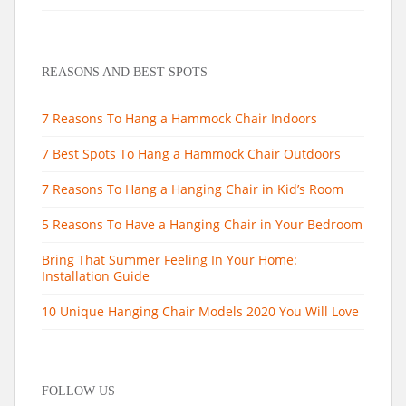
REASONS AND BEST SPOTS
7 Reasons To Hang a Hammock Chair Indoors
7 Best Spots To Hang a Hammock Chair Outdoors
7 Reasons To Hang a Hanging Chair in Kid’s Room
5 Reasons To Have a Hanging Chair in Your Bedroom
Bring That Summer Feeling In Your Home:
Installation Guide
10 Unique Hanging Chair Models 2020 You Will Love
FOLLOW US