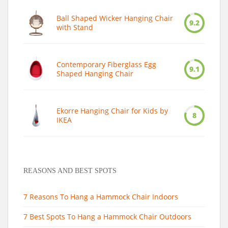
Ball Shaped Wicker Hanging Chair
9.2
with Stand
Contemporary Fiberglass Egg
9.1
Shaped Hanging Chair
Ekorre Hanging Chair for Kids by
8
IKEA
REASONS AND BEST SPOTS
7 Reasons To Hang a Hammock Chair Indoors
7 Best Spots To Hang a Hammock Chair Outdoors