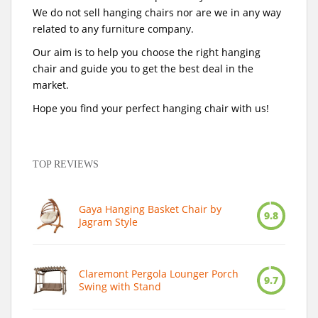
We do not sell hanging chairs nor are we in any way
related to any furniture company.
Our aim is to help you choose the right hanging
chair and guide you to get the best deal in the
market.
Hope you find your perfect hanging chair with us!
TOP REVIEWS
Gaya Hanging Basket Chair by
9.8
Jagram Style
Claremont Pergola Lounger Porch
9.7
Swing with Stand