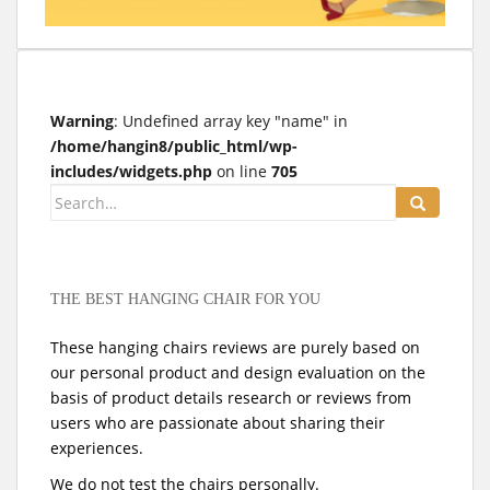
t
Warning
: Undefined array key "name" in
/home/hangin8/public_html/wp-
includes/widgets.php
on line
705
Search
for:
THE BEST HANGING CHAIR FOR YOU
These hanging chairs reviews are purely based on
our personal product and design evaluation on the
basis of product details research or reviews from
users who are passionate about sharing their
experiences.
We do not test the chairs personally.