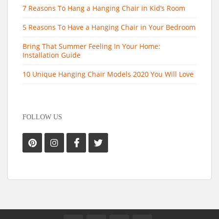
7 Reasons To Hang a Hanging Chair in Kid’s Room
5 Reasons To Have a Hanging Chair in Your Bedroom
Bring That Summer Feeling In Your Home:
Installation Guide
10 Unique Hanging Chair Models 2020 You Will Love
FOLLOW US