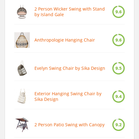
2 Person Wicker Swing with Stand
9.6
by Island Gale
Anthropologie Hanging Chair
9.6
Evelyn Swing Chair by Sika Design
9.5
Exterior Hanging Swing Chair by
9.4
Sika Design
2 Person Patio Swing with Canopy
9.2