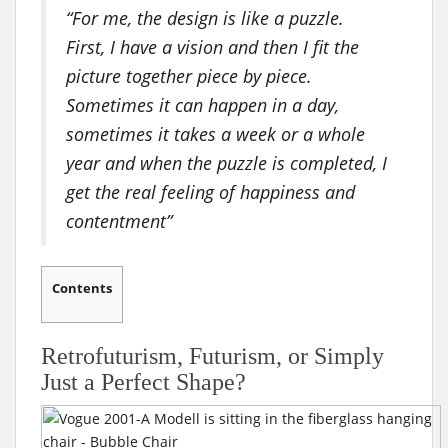
“For me, the design is like a puzzle.
First, I have a vision and then I fit the
picture together piece by piece.
Sometimes it can happen in a day,
sometimes it takes a week or a whole
year and when the puzzle is completed, I
get the real feeling of happiness and
contentment”
Contents
Retrofuturism, Futurism, or Simply
Just a Perfect Shape?