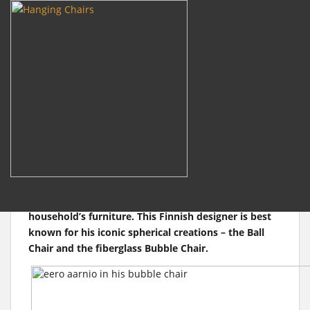
m
Search
for:
S
k
i
Bubble Chair is Celebrating
p
t
its 50th Anniversary
o
m
a
Eero Aarnio is one of the real gurus of modern
i
design, not only in Europe but worldwide. Back in
n
the 1960s, he pioneered the use of plastics in the
c
household’s furniture. This Finnish designer is best
o
known for his iconic spherical creations – the Ball
n
Chair and the fiberglass Bubble Chair.
t
e
n