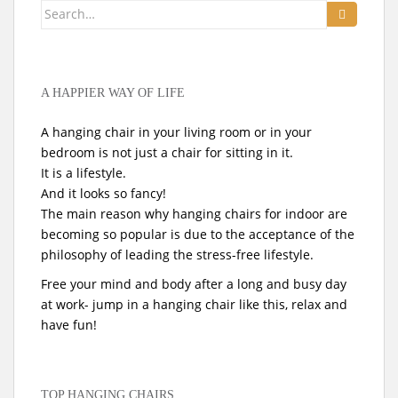
Search
for:
A HAPPIER WAY OF LIFE
A hanging chair in your living room or in your
bedroom is not just a chair for sitting in it.
It is a lifestyle.
And it looks so fancy!
The main reason why hanging chairs for indoor are
becoming so popular is due to the acceptance of the
philosophy of leading the stress-free lifestyle.
Free your mind and body after a long and busy day
at work- jump in a hanging chair like this, relax and
have fun!
TOP HANGING CHAIRS