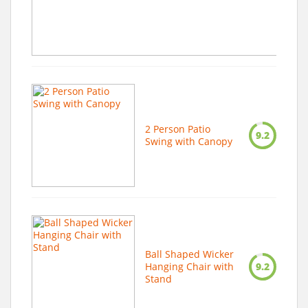
2 Person Patio
9.2
Swing with Canopy
Ball Shaped Wicker
Hanging Chair with
9.2
Stand