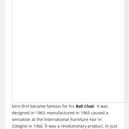
Eero first became famous for his
Ball Chair
. It was
designed in 1963, manufactured in 1965 caused a
sensation at the International Furniture Fair in
Cologne in 1966. Ît was a revolutionary product. In just