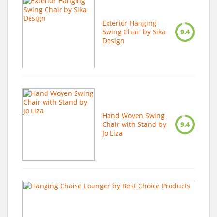
Exterior Hanging
Swing Chair by Sika
9.4
Design
Hand Woven Swing
Chair with Stand by
9.4
Jo Liza