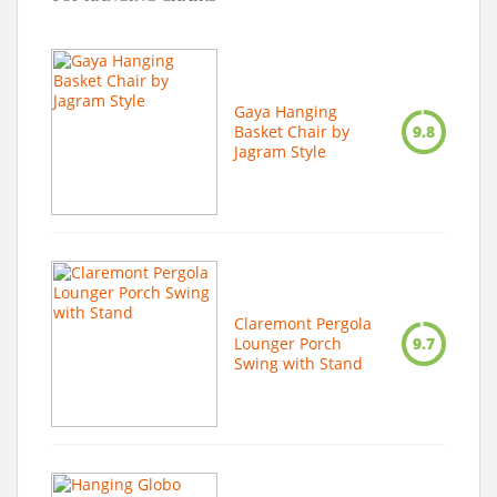
Gaya Hanging
Basket Chair by
9.8
Jagram Style
Claremont Pergola
Lounger Porch
9.7
Swing with Stand