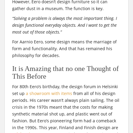
However, Eero doesn’t design furniture so it can
gather dust in a museum. The function is key.
“Solving a problem is always the most important thing. I
design functional everyday objects. And I want to get the
most out of those objects.”
For Aarnio Eero, some design means the marriage of
form and functionality. And that has remained his
philosophy for decades.
It is Amazing that no one Thought of
This Before
For 80th Eero’s birthday, the design forum in Helsinki
set up
a showroom with items
from all of his design
periods. His career wasn’t always plain sailing. The oil
crisis in the 1970s meant that the costs for making
synthetic material shot up, and plastic went out of
fashion. But Eero’s pioneering form had a comeback
in the 1990s. This year, Finland and Finish design are