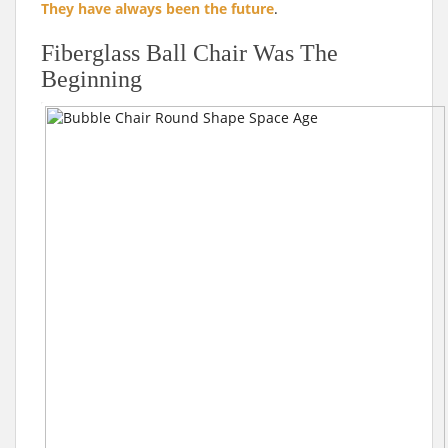
They have always been the future
.
Fiberglass Ball Chair Was The
Beginning