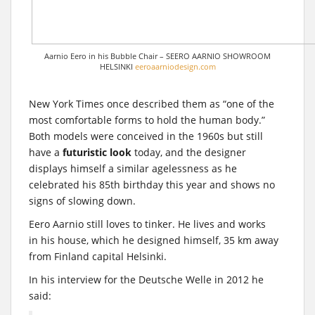
Aarnio Eero in his Bubble Chair – SEERO AARNIO SHOWROOM
HELSINKI
eeroaarniodesign.com
New York Times once described them as “one of the
most comfortable forms to hold the human body.”
Both models were conceived in the 1960s but still
have a
futuristic look
today, and the designer
displays himself a similar agelessness as he
celebrated his 85th birthday this year and shows no
signs of slowing down.
Eero Aarnio still loves to tinker. He lives and works
in his house, which he designed himself, 35 km away
from Finland capital Helsinki.
In his interview for the Deutsche Welle in 2012 he
said: