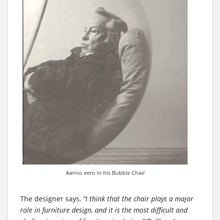
Aarnio eero in his Bubble Chair
The designer says,
“I think that the chair plays a major
role in furniture design, and it is the most difficult and