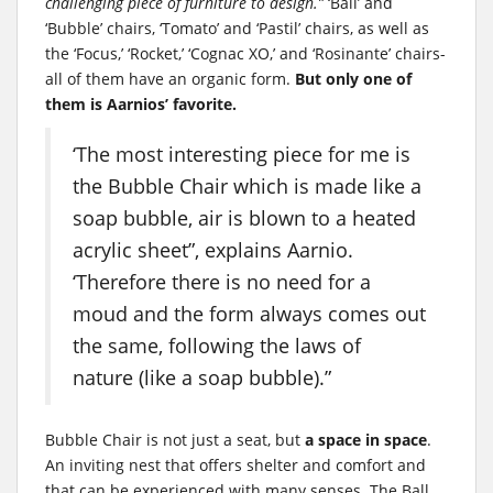
challenging piece of furniture to design.”
‘Ball’ and
‘Bubble’ chairs, ‘Tomato’ and ‘Pastil’ chairs, as well as
the ‘Focus,’ ‘Rocket,’ ‘Cognac XO,’ and ‘Rosinante’ chairs-
all of them have an organic form.
But only one of
them is Aarnios’ favorite.
‘The most interesting piece for me is
the Bubble Chair which is made like a
soap bubble, air is blown to a heated
acrylic sheet”, explains Aarnio.
‘Therefore there is no need for a
moud and the form always comes out
the same, following the laws of
nature (like a soap bubble).”
Bubble Chair is not just a seat, but
a space in space
.
An inviting nest that offers shelter and comfort and
that can be experienced with many senses. The Ball