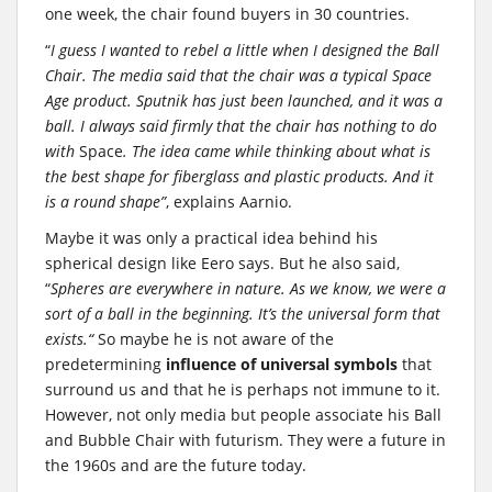
one week, the chair found buyers in 30 countries.
“
I guess I wanted to rebel a little when I designed the Ball
Chair. The media said that the chair was a typical Space
Age product. Sputnik has just been launched, and it was a
ball. I always said firmly that the chair has nothing to do
with
Space
. The idea came while thinking about what is
the best shape for fiberglass and plastic products. And it
is a round shape”
, explains Aarnio.
Maybe it was only a practical idea behind his
spherical design like Eero says. But he also said,
“
Spheres are everywhere in nature. As we know, we were a
sort of a ball in the beginning. It’s the universal form that
exists.“
So maybe he is not aware of the
predetermining
influence of universal symbols
that
surround us and that he is perhaps not immune to it.
However, not only media but people associate his Ball
and Bubble Chair with futurism. They were a future in
the 1960s and are the future today.