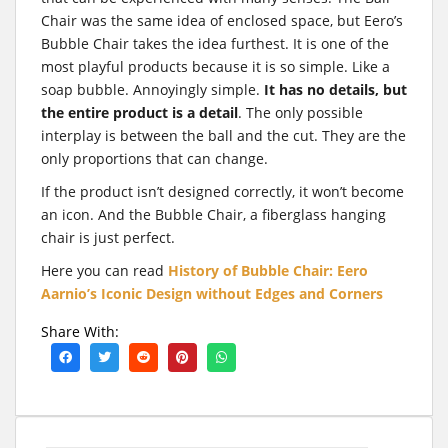
Chair was the same idea of enclosed space, but Eero’s
Bubble Chair takes the idea furthest. It is one of the
most playful products because it is so simple. Like a
soap bubble. Annoyingly simple.
It has no details, but
the entire product is a detail
. The only possible
interplay is between the ball and the cut. They are the
only proportions that can change.
If the product isn’t designed correctly, it won’t become
an icon. And the Bubble Chair, a fiberglass hanging
chair is just perfect.
Here you can read
History of Bubble Chair: Eero
Aarnio’s Iconic Design without Edges and Corners
Share With: