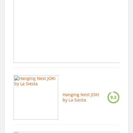
Hanging Nest JOKI
9.2
by La Siesta