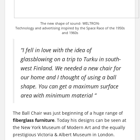
The new shape of sound- WELTRON-
Technology and advertising inspired by the Space Race of the 1950s
and 1960s
“I fell in love with the idea of
glassblowing on a trip to Turku in south-
west Finland. We needed a new chair for
our home and I thought of using a ball
shape. You can get a maximum surface
area with minimum material “
The Ball Chair was just beginning of a huge range of
fiberglass furniture
. Today his designs can be seen at
the New York Museum of Modern Art and the equally
prestigious Victoria & Albert Museum in London.