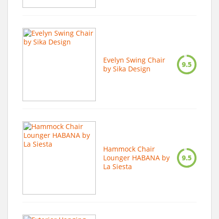
Evelyn Swing Chair
9.5
by Sika Design
Hammock Chair
Lounger HABANA by
9.5
La Siesta