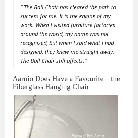
“ The Ball Chair has cleared the path to
success for me. It is the engine of my
work. When I visited furniture factories
around the world, my name was not
recognized, but when I said what I had
designed, they knew me straight away.
The Ball Chair still affects.”
Aarnio Does Have a Favourite – the
Fiberglass Hanging Chair