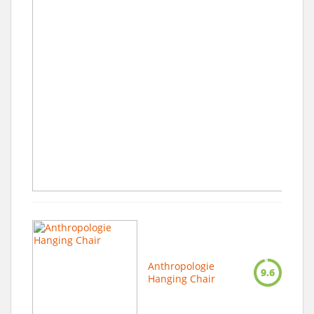
Anthropologie
9.6
Hanging Chair