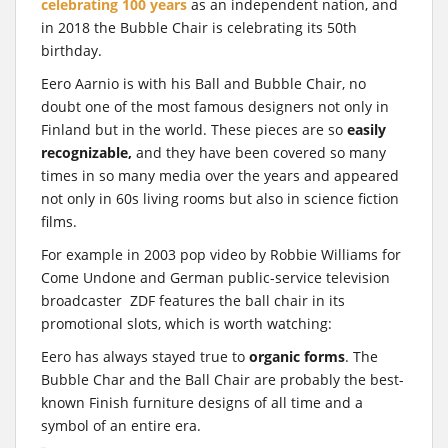
celebrating 100 years
as an independent nation, and
in 2018 the Bubble Chair is celebrating its 50th
birthday.
Eero Aarnio is with his Ball and Bubble Chair, no
doubt one of the most famous designers not only in
Finland but in the world. These pieces are so
easily
recognizable,
and they have been covered so many
times in so many media over the years and appeared
not only in 60s living rooms but also in science fiction
films.
For example in 2003 pop video by Robbie Williams for
Come Undone and German public-service television
broadcaster ZDF features the ball chair in its
promotional slots, which is worth watching:
Eero has always stayed true to
organic forms
. The
Bubble Char and the Ball Chair are probably the best-
known Finish furniture designs of all time and a
symbol of an entire era.