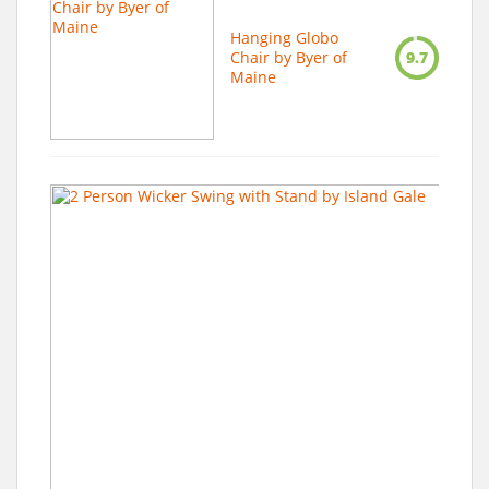
Hanging Globo
Chair by Byer of
9.7
Maine