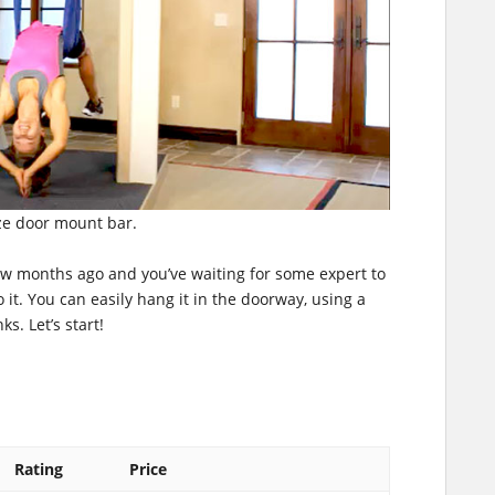
ze door mount bar.
ew months ago and you’ve waiting for some expert to
o it. You can easily hang it in the doorway, using a
s. Let’s start!
Rating
Price