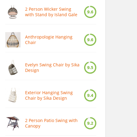
2 Person Wicker Swing
9.6
with Stand by Island Gale
Anthropologie Hanging
9.6
Chair
Evelyn Swing Chair by Sika
9.5
Design
Exterior Hanging Swing
9.4
Chair by Sika Design
2 Person Patio Swing with
9.2
Canopy