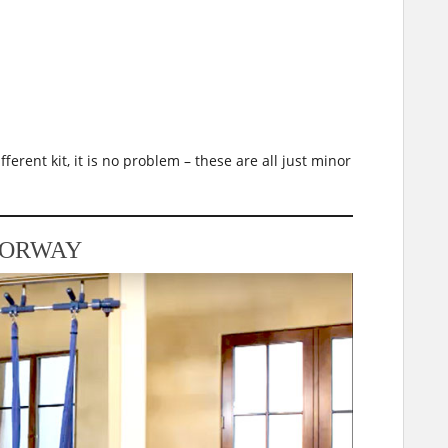
fferent kit, it is no problem – these are all just minor
OORWAY