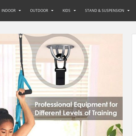
INDOOR
OUTDOOR
KIDS
STAND & SUSPENSION