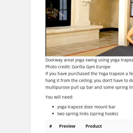
Doorway areal yoga swing using yoga trape
Photo credit: Gorilla Gym Europe
If you have purchased the Yoga trapeze a f
hang it from the ceiling, you don’t have to d
multipurose pull up bar and some spring link
You will need:
yoga trapeze door mount bar
two spring links (spring hooks)
#
Preview
Product