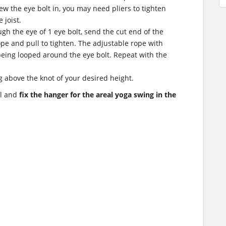
ew the eye bolt in, you may need pliers to tighten
e joist.
gh the eye of 1 eye bolt, send the cut end of the
pe and pull to tighten. The adjustable rope with
eing looped around the eye bolt. Repeat with the
g above the knot of your desired height.
ll and
fix the hanger for the areal yoga swing in the