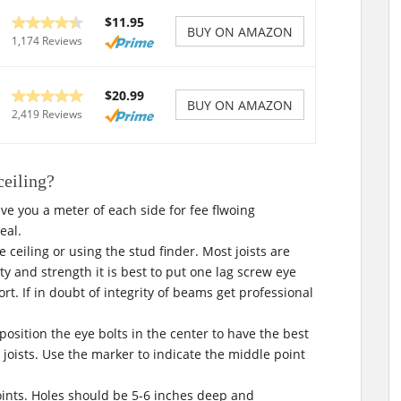
$11.95
BUY ON AMAZON
1,174 Reviews
$20.99
BUY ON AMAZON
2,419 Reviews
ceiling?
give you a meter of each side for fee flwoing
deal.
he ceiling or using the stud finder. Most joists are
ty and strength it is best to put one lag screw eye
. If in doubt of integrity of beams get professional
position the eye bolts in the center to have the best
joists. Use the marker to indicate the middle point
points. Holes should be 5-6 inches deep and