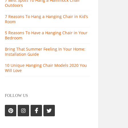
7 Best Spots To Hang a Hammock Chair
Outdoors
7 Reasons To Hang a Hanging Chair in Kid’s
Room
5 Reasons To Have a Hanging Chair in Your
Bedroom
Bring That Summer Feeling In Your Home:
Installation Guide
10 Unique Hanging Chair Models 2020 You
Will Love
FOLLOW US