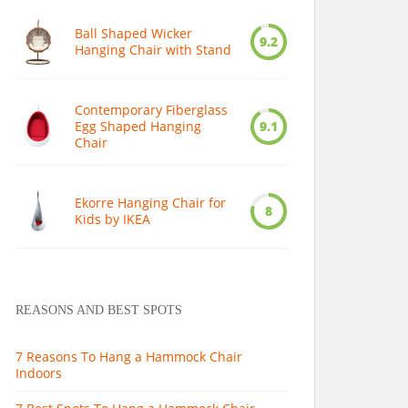
Ball Shaped Wicker
9.2
Hanging Chair with Stand
Contemporary Fiberglass
Egg Shaped Hanging
9.1
Chair
Ekorre Hanging Chair for
8
Kids by IKEA
REASONS AND BEST SPOTS
7 Reasons To Hang a Hammock Chair
Indoors