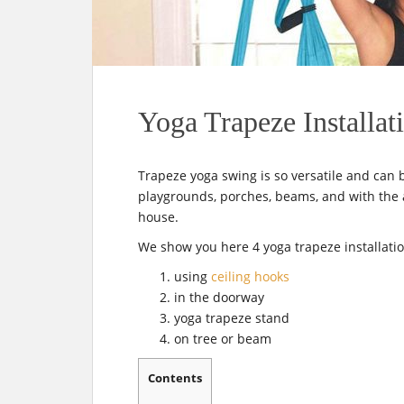
t
Yoga Trapeze Installat
Trapeze yoga swing is so versatile and can 
playgrounds, porches, beams, and with the a
house.
We show you here 4 yoga trapeze installatio
using
ceiling hooks
in the doorway
yoga trapeze stand
on tree or beam
Contents