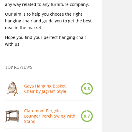
any way related to any furniture company.
Our aim is to help you choose the right
hanging chair and guide you to get the best
deal in the market.
Hope you find your perfect hanging chair
with us!
TOP REVIEWS
Gaya Hanging Basket
9.8
Chair by Jagram Style
Claremont Pergola
Lounger Porch Swing with
9.7
Stand