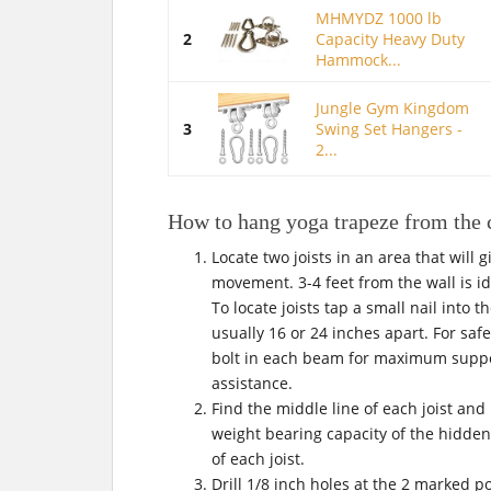
MHMYDZ 1000 lb
2
Capacity Heavy Duty
Hammock...
Jungle Gym Kingdom
3
Swing Set Hangers -
2...
How to hang yoga trapeze from the 
Locate two joists in an area that will 
movement. 3-4 feet from the wall is i
To locate joists tap a small nail into t
usually 16 or 24 inches apart. For safe
bolt in each beam for maximum support
assistance.
Find the middle line of each joist and 
weight bearing capacity of the hidden 
of each joist.
Drill 1/8 inch holes at the 2 marked 