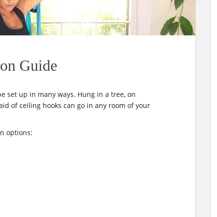
ion Guide
be set up in many ways. Hung in a tree, on
id of ceiling hooks can go in any room of your
n options: