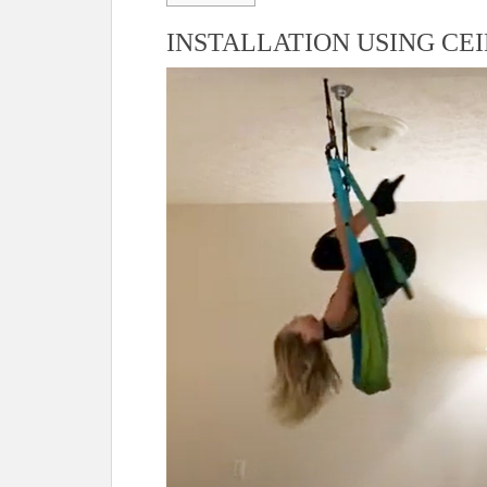
INSTALLATION USING CE