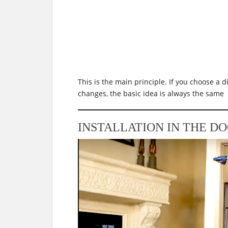
This is the main principle. If you choose a di
changes, the basic idea is always the same
INSTALLATION IN THE D