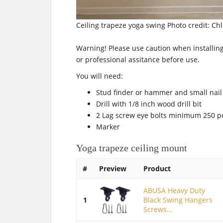
Ceiling trapeze yoga swing Photo credit: Ch
Warning! Please use caution when installing
or professional assitance before use.
You will need:
Stud finder or hammer and small nail
Drill with 1/8 inch wood drill bit
2 Lag screw eye bolts minimum 250 
Marker
Yoga trapeze ceiling mount
#
Preview
Product
ABUSA Heavy Duty
1
Black Swing Hangers
Screws...