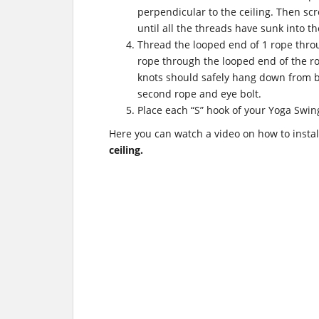
perpendicular to the ceiling. Then scr
until all the threads have sunk into th
Thread the looped end of 1 rope throu
rope through the looped end of the ro
knots should safely hang down from b
second rope and eye bolt.
Place each “S” hook of your Yoga Swin
Here you can watch a video on how to insta
ceiling.