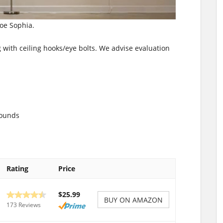
loe Sophia.
 with ceiling hooks/eye bolts. We advise evaluation
pounds
Rating
Price
$25.99
BUY ON AMAZON
173 Reviews