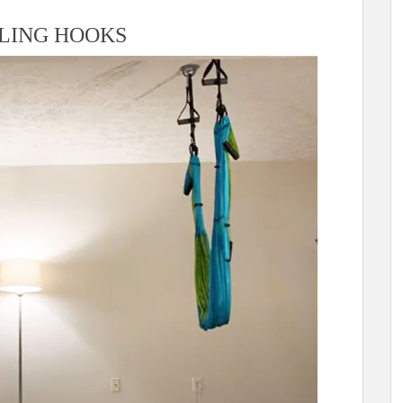
ILING HOOKS