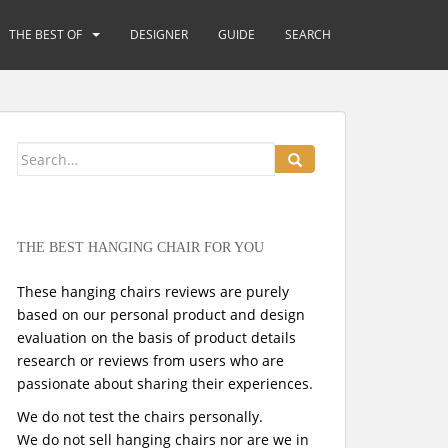
THE BEST OF
DESIGNER
GUIDE
SEARCH
Search
for:
THE BEST HANGING CHAIR FOR YOU
These hanging chairs reviews are purely
based on our personal product and design
evaluation on the basis of product details
research or reviews from users who are
passionate about sharing their experiences.
We do not test the chairs personally.
We do not sell hanging chairs nor are we in