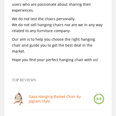
users who are passionate about sharing their
experiences.
We do not test the chairs personally.
We do not sell hanging chairs nor are we in any way
related to any furniture company.
Our aim is to help you choose the right hanging
chair and guide you to get the best deal in the
market.
Hope you find your perfect hanging chair with us!
TOP REVIEWS
Gaya Hanging Basket Chair by
9.8
Jagram Style