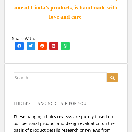
one of Linda’s products, is handmade with
love and care.
Share With:
Search
for:
THE BEST HANGING CHAIR FOR YOU
These hanging chairs reviews are purely based on
our personal product and design evaluation on the
basis of product details research or reviews from