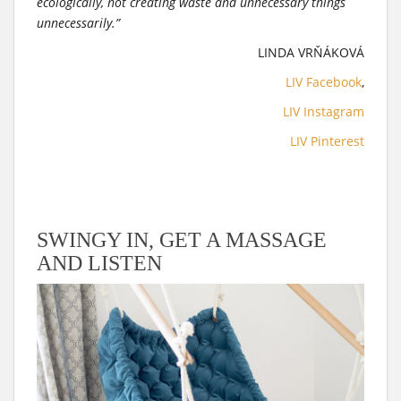
ecologically, not creating waste and unnecessary things
unnecessarily.”
LINDA VRŇÁKOVÁ
LIV Facebook
,
LIV Instagram
LIV Pinterest
SWINGY IN, GET A MASSAGE
AND LISTEN