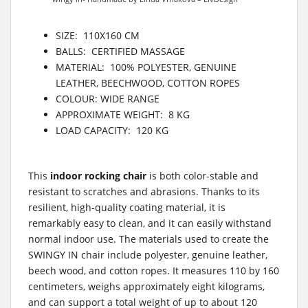
SIZE: 110X160 CM
BALLS: CERTIFIED MASSAGE
MATERIAL: 100% POLYESTER, GENUINE
LEATHER, BEECHWOOD, COTTON ROPES
COLOUR: WIDE RANGE
APPROXIMATE WEIGHT: 8 KG
LOAD CAPACITY: 120 KG
This
indoor rocking chair
is both color-stable and
resistant to scratches and abrasions. Thanks to its
resilient, high-quality coating material, it is
remarkably easy to clean, and it can easily withstand
normal indoor use. The materials used to create the
SWINGY IN chair include polyester, genuine leather,
beech wood, and cotton ropes. It measures 110 by 160
centimeters, weighs approximately eight kilograms,
and can support a total weight of up to about 120