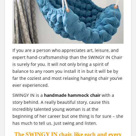
If you are a person who appreciates art, leisure, and
expert hand-craftsmanship than the SWINGY IN Chair
is surely for you. It will not only bring a spirit of
balance to any room you install it in but it will be by
far the coziest and most relaxing hanging chair you‘ve
ever experienced.
SWINGY IN is a
handmade hammock chair
with a
story behind. A really beautiful story, cause this
incredibly talented young woman is at the
beginning of her career but one thing is for sure – she
has much to tell us. Just swing and listen.
The SWINGY IN chair, like each and every