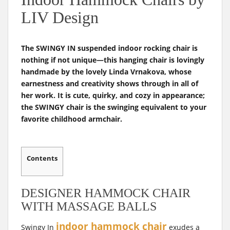
t
LIV Design
The SWINGY IN suspended indoor rocking chair is
nothing if not unique—this hanging chair is lovingly
handmade by the lovely Linda Vrnakova, whose
earnestness and creativity shows through in all of
her work. It is cute, quirky, and cozy in appearance;
the SWINGY chair is the swinging equivalent to your
favorite childhood armchair.
Contents
DESIGNER HAMMOCK CHAIR
WITH MASSAGE BALLS
indoor hammock chair
Swingy In
exudes a