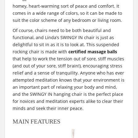
homey, heart-warming sort of peace and comfort. It
comes in a wide range of colors, so it can be made to
suit the color scheme of any bedroom or living room.
Of course, chairs need to be both beautiful and
functional, and Linda’s SWINGY IN chair is just as
delightful to sit in as it is to look at. This suspended
rocking chair is made with
certified massage balls
that help to work the tension out of sore, stiff muscles
(and out of your sore, stiff brain!), encouraging stress
relief and a sense of tranquility. Anyone who has ever
attempted meditation knows that your environment is
an important part of relaxing your body and mind,
and the SWINGY IN hanging chair is the perfect place
for novices and meditation experts alike to clear their
minds and seek their inner peace.
MAIN FEATURES