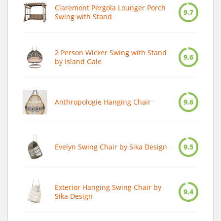
Claremont Pergola Lounger Porch
9.7
Swing with Stand
2 Person Wicker Swing with Stand
9.6
by Island Gale
Anthropologie Hanging Chair
9.6
Evelyn Swing Chair by Sika Design
9.5
Exterior Hanging Swing Chair by
9.4
Sika Design