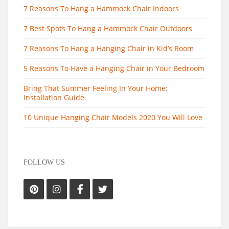
7 Reasons To Hang a Hammock Chair Indoors
7 Best Spots To Hang a Hammock Chair Outdoors
7 Reasons To Hang a Hanging Chair in Kid’s Room
5 Reasons To Have a Hanging Chair in Your Bedroom
Bring That Summer Feeling In Your Home:
Installation Guide
10 Unique Hanging Chair Models 2020 You Will Love
FOLLOW US