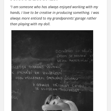
“I am someone who has always enjoyed working with my
hands, I love to be creative in producing something. I was
always more enticed to my grandparents’ garage rather
than playing with my doll.