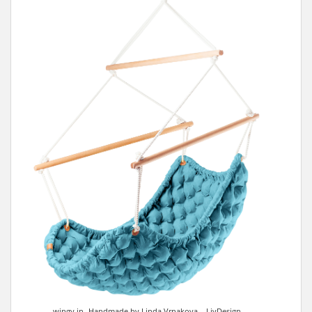
wingy in- Handmade by Linda Vrnakova – LivDesign