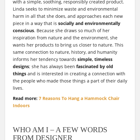
with a simple, soothing, responsibly created product.
Linda seeks to minimize waste and environmental
harm in all that she does, and approaches each new
piece in a way that is
socially and environmentally
conscious
. Because she draws so much of her
inspiration from nature and the environment, she
wants her products to bring us closer to nature. This
same connection to nature, history, and humanity
informs her tendency towards
simple, timeless
designs
; she has always been
fascinated by old
things
and is interested in creating a connection with
the people who made those things a part of their daily
lives.
Read more:
7 Reasons To Hang a Hammock Chair
Indoors
WHO AM I – A FEW WORDS
FROM DESIGNER