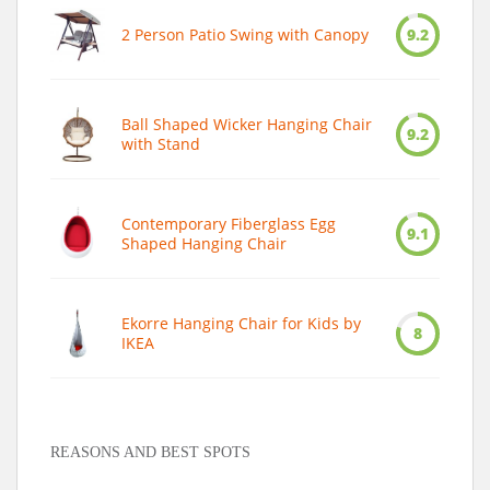
2 Person Patio Swing with Canopy
9.2
Ball Shaped Wicker Hanging Chair
9.2
with Stand
Contemporary Fiberglass Egg
9.1
Shaped Hanging Chair
Ekorre Hanging Chair for Kids by
8
IKEA
REASONS AND BEST SPOTS