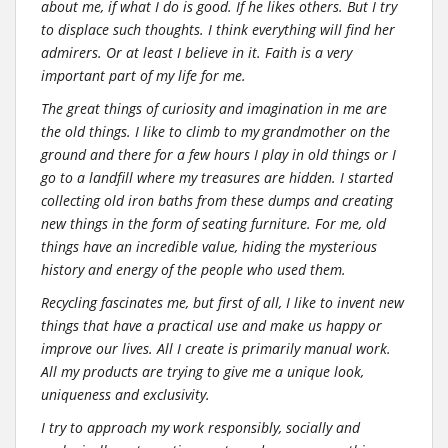
about me, if what I do is good. If he likes others. But I try
to displace such thoughts. I think everything will find her
admirers. Or at least I believe in it. Faith is a very
important part of my life for me.
The great things of curiosity and imagination in me are
the old things. I like to climb to my grandmother on the
ground and there for a few hours I play in old things or I
go to a landfill where my treasures are hidden. I started
collecting old iron baths from these dumps and creating
new things in the form of seating furniture. For me, old
things have an incredible value, hiding the mysterious
history and energy of the people who used them.
Recycling fascinates me, but first of all, I like to invent new
things that have a practical use and make us happy or
improve our lives. All I create is primarily manual work.
All my products are trying to give me a unique look,
uniqueness and exclusivity.
I try to approach my work responsibly, socially and