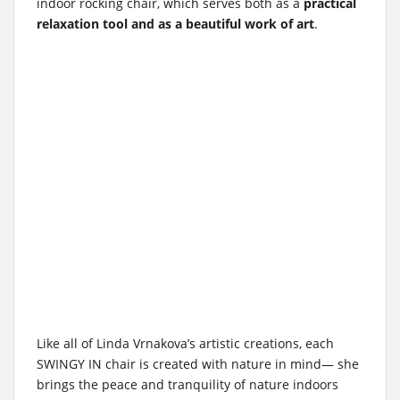
indoor rocking chair, which serves both as a
practical
relaxation tool and as a beautiful work of art
.
Like all of Linda Vrnakova’s artistic creations, each
SWINGY IN chair is created with nature in mind— she
brings the peace and tranquility of nature indoors