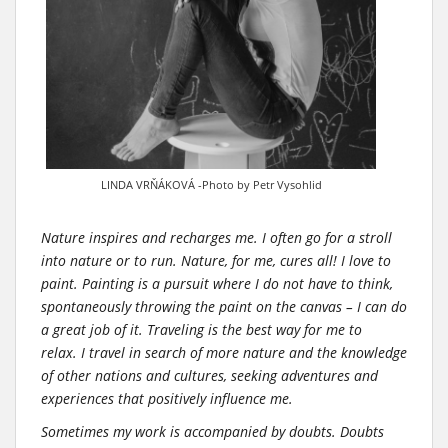
LINDA VRŇÁKOVÁ -Photo by Petr Vysohlid
Nature inspires and recharges me. I often go for a stroll
into nature or to run. Nature, for me, cures all! I love to
paint. Painting is a pursuit where I do not have to think,
spontaneously throwing the paint on the canvas – I can do
a great job of it. Traveling is the best way for me to
relax. I travel in search of more nature and the knowledge
of other nations and cultures, seeking adventures and
experiences that positively influence me.
Sometimes my work is accompanied by doubts. Doubts