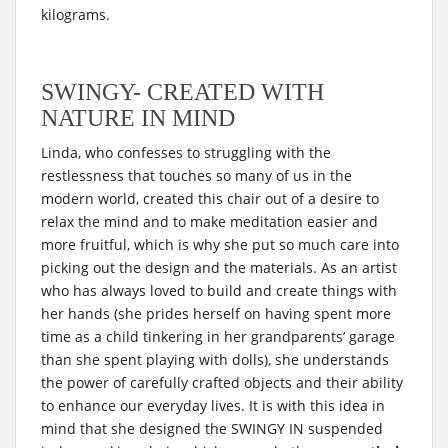
kilograms.
SWINGY- CREATED WITH
NATURE IN MIND
Linda, who confesses to struggling with the
restlessness that touches so many of us in the
modern world, created this chair out of a desire to
relax the mind and to make meditation easier and
more fruitful, which is why she put so much care into
picking out the design and the materials. As an artist
who has always loved to build and create things with
her hands (she prides herself on having spent more
time as a child tinkering in her grandparents’ garage
than she spent playing with dolls), she understands
the power of carefully crafted objects and their ability
to enhance our everyday lives. It is with this idea in
mind that she designed the SWINGY IN suspended