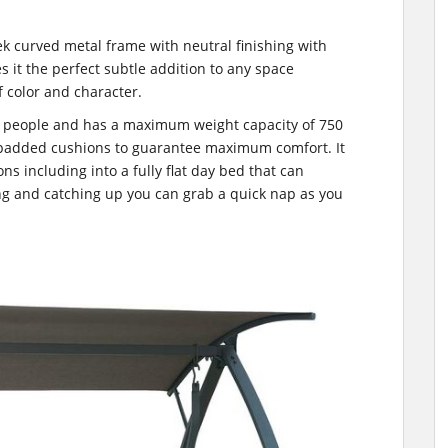
ek curved metal frame with neutral finishing with
it the perfect subtle addition to any space
f color and character.
3 people and has a maximum weight capacity of 750
 padded cushions to guarantee maximum comfort. It
ons including into a fully flat day bed that can
g and catching up you can grab a quick nap as you