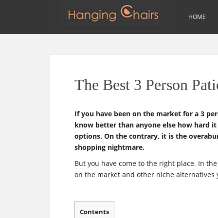
m
Search
HOME
for:
S
k
i
p
The Best 3 Person Pat
t
o
m
If you have been on the market for a 3 pe
a
know better than anyone else how hard it i
i
options. On the contrary, it is the overab
n
shopping nightmare.
c
o
But you have come to the right place. In the
n
on the market and other niche alternatives 
t
e
n
Contents