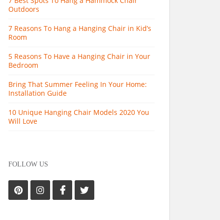
7 Best Spots To Hang a Hammock Chair
Outdoors
7 Reasons To Hang a Hanging Chair in Kid’s
Room
5 Reasons To Have a Hanging Chair in Your
Bedroom
Bring That Summer Feeling In Your Home:
Installation Guide
10 Unique Hanging Chair Models 2020 You
Will Love
FOLLOW US