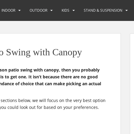
INDOOR
OUTDOOR
KIDS
STAND & SUSPENSION
io Swing with Canopy
rson patio swing with canopy, then you probably
s to get one. It isn’t because there are no good
undance of choice that can make picking an actual
 sections below, we will focus on the very best option
you could look out for based on your preferences.