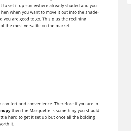
t to set it up somewhere already shaded and you
 Then when you want to move it out into the shade-
 you are good to go. This plus the reclining
of the most versatile on the market.
 to comfort and convenience. Therefore if you are in
anopy
then the Marquette is something you should
ittle hard to get it set up but once all the bolding
orth it.