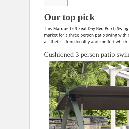
t
Our top pick
This Marquette 3 Seat Day Bed Porch Swing e
market for a three person patio swing with 
aesthetics, functionality and comfort which
Cushioned 3 person patio swin