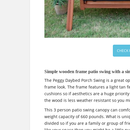
CHECK 
Simple wooden frame patio swing with a sin
The Peggy Daybed Porch Swing is a great opt
frame look. The frame features a light tan f
cushions so if aesthetics are a huge priority
the wood is less weather resistant so you mi
This 3 person patio swing canopy can com
weight capacity of 660 pounds. What is uniqu
divided so if you are a family or group of fri
like your space then you might be a little put