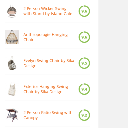
2 Person Wicker Swing
9.6
with Stand by Island Gale
Anthropologie Hanging
9.6
Chair
Evelyn Swing Chair by Sika
9.5
Design
Exterior Hanging Swing
9.4
Chair by Sika Design
2 Person Patio Swing with
9.2
Canopy