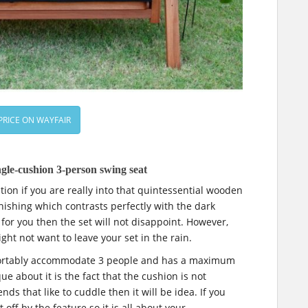
PRICE ON WAYFAIR
gle-cushion 3-person swing seat
ion if you are really into that quintessential wooden
inishing which contrasts perfectly with the dark
 for you then the set will not disappoint. However,
ght not want to leave your set in the rain.
fortably accommodate 3 people and has a maximum
e about it is the fact that the cushion is not
ends that like to cuddle then it will be idea. If you
 off by the feature so it is all about your