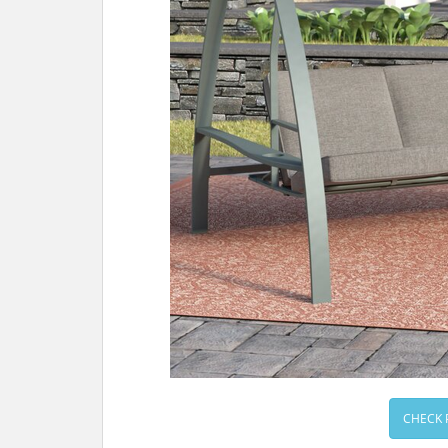
CHECK 