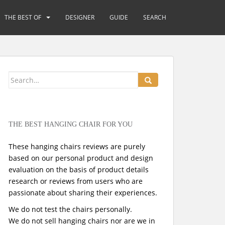
THE BEST OF
DESIGNER
GUIDE
SEARCH
Search
for:
THE BEST HANGING CHAIR FOR YOU
These hanging chairs reviews are purely
based on our personal product and design
evaluation on the basis of product details
research or reviews from users who are
passionate about sharing their experiences.
We do not test the chairs personally.
We do not sell hanging chairs nor are we in