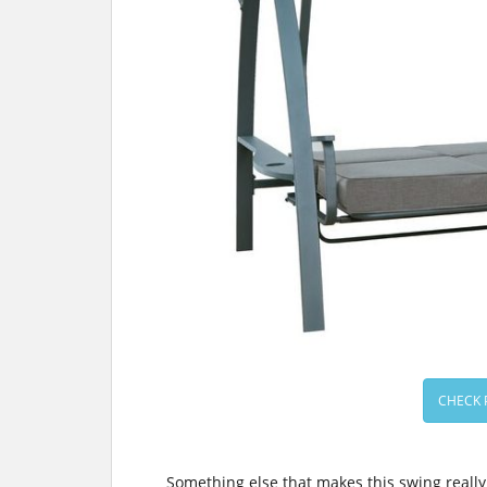
CHECK 
Something else that makes this swing really