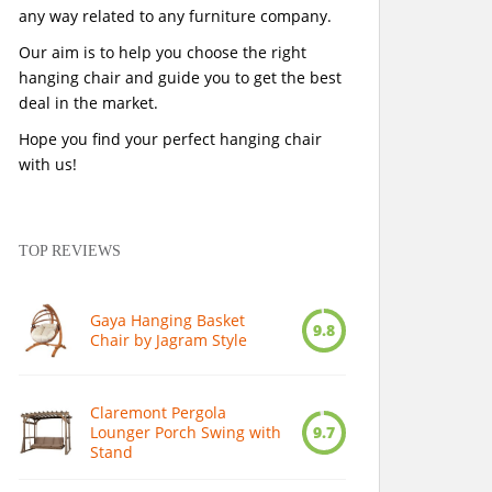
any way related to any furniture company.
Our aim is to help you choose the right
hanging chair and guide you to get the best
deal in the market.
Hope you find your perfect hanging chair
with us!
TOP REVIEWS
Gaya Hanging Basket
9.8
Chair by Jagram Style
Claremont Pergola
Lounger Porch Swing with
9.7
Stand