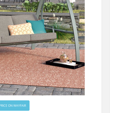
PRICE ON WAYFAIR