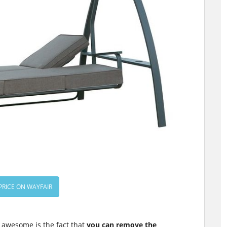
PRICE ON WAYFAIR
 awesome is the fact that
you can remove the