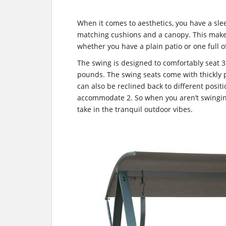
When it comes to aesthetics, you have a sle
matching cushions and a canopy. This makes 
whether you have a plain patio or one full o
The swing is designed to comfortably seat 
pounds. The swing seats come with thickly
can also be reclined back to different positi
accommodate 2. So when you aren’t swingin
take in the tranquil outdoor vibes.