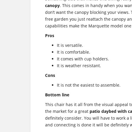
canopy
. This comes in handy when you wan
don’t want the canopy blocking your views.
free garden you just reattach the canopy and
capabilities make the Marquette model one 
Pros
It is versatile.
It is comfortable.
It comes with cup holders.
It is weather resistant.
Cons
It is not the easiest to assemble.
Bottom line
This chair has it all from the visual appeal
the market for a great
patio daybed with c
definitely consider. You will have to work a l
and connecting is done it will be definitely w