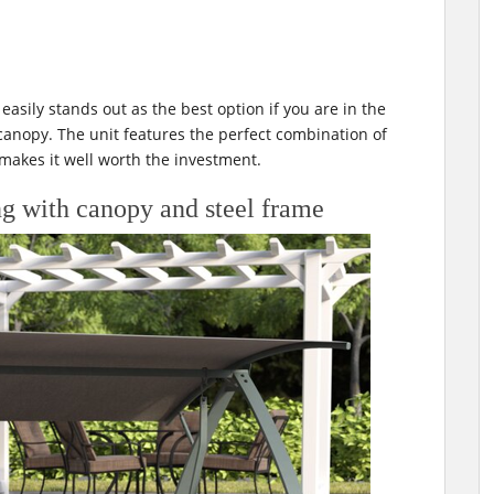
asily stands out as the best option if you are in the
canopy. The unit features the perfect combination of
 makes it well worth the investment.
g with canopy and steel frame