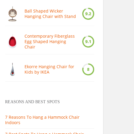
Ball Shaped Wicker
9.2
Hanging Chair with Stand
Contemporary Fiberglass
Egg Shaped Hanging
9.1
Chair
Ekorre Hanging Chair for
8
Kids by IKEA
REASONS AND BEST SPOTS
7 Reasons To Hang a Hammock Chair
Indoors