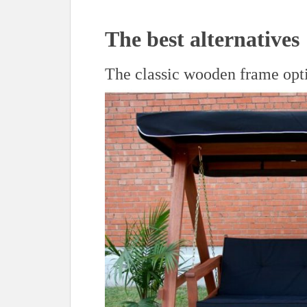
The best alternatives
The classic wooden frame opt