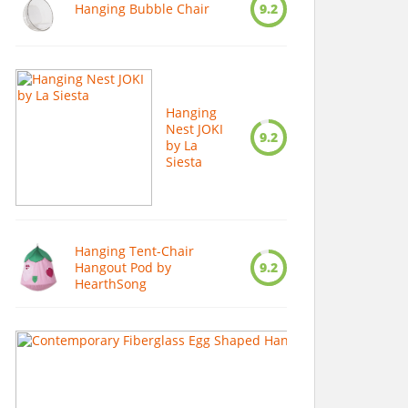
Hanging Bubble Chair
9.2
Hanging
Nest JOKI
9.2
by La
Siesta
Hanging Tent-Chair
Hangout Pod by
9.2
HearthSong