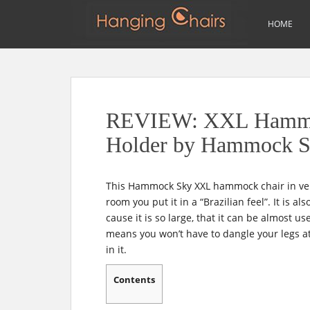
m
Search
HOME
for:
S
k
i
p
REVIEW: XXL Hammoc
t
o
Holder by Hammock 
m
a
i
This Hammock Sky XXL hammock chair in ver
n
room you put it in a “Brazilian feel”. It is 
c
cause it is so large, that it can be almost u
o
means you won’t have to dangle your legs at a
n
in it.
t
e
Contents
n