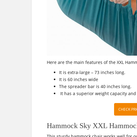
Here are the main features of the XXL Ham
It is extra-large – 73 inches long.
It is 60 inches wide
The spreader bar is 40 inches long.
It has a superior weight capacity and
CHECK PRI
Hammock Sky XXL Hammock C
This sturdy hammock chair works well for o