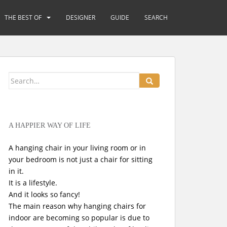
THE BEST OF
DESIGNER
GUIDE
SEARCH
Search
for:
A HAPPIER WAY OF LIFE
A hanging chair in your living room or in
your bedroom is not just a chair for sitting
in it.
It is a lifestyle.
And it looks so fancy!
The main reason why hanging chairs for
indoor are becoming so popular is due to