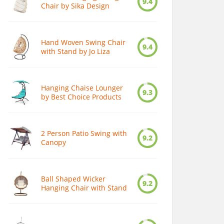
9.4
Chair by Sika Design
Hand Woven Swing Chair
9.4
with Stand by Jo Liza
Hanging Chaise Lounger
9.3
by Best Choice Products
2 Person Patio Swing with
9.2
Canopy
Ball Shaped Wicker
9.2
Hanging Chair with Stand