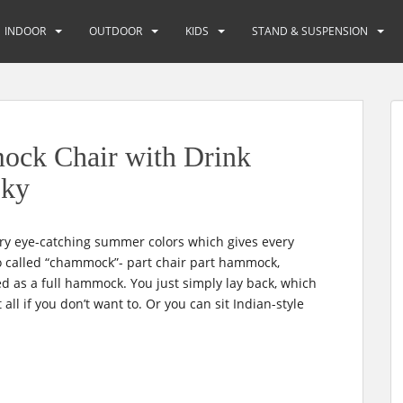
INDOOR
OUTDOOR
KIDS
STAND & SUSPENSION
k Chair with Drink
Sky
y eye-catching summer colors which gives every
also called “chammock”- part chair part hammock,
sed as a full hammock. You just simply lay back, which
ll if you don’t want to. Or you can sit Indian-style