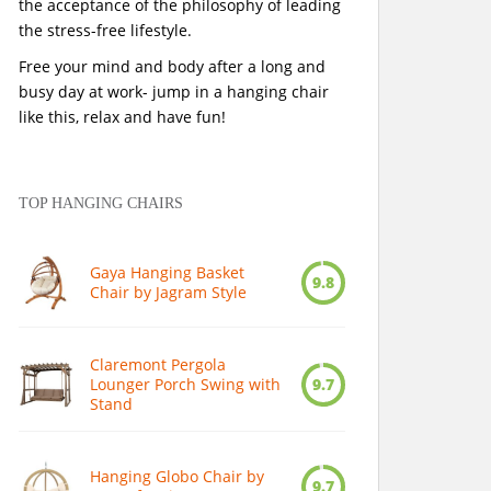
the acceptance of the philosophy of leading
the stress-free lifestyle.
Free your mind and body after a long and
busy day at work- jump in a hanging chair
like this, relax and have fun!
TOP HANGING CHAIRS
Gaya Hanging Basket
9.8
Chair by Jagram Style
Claremont Pergola
Lounger Porch Swing with
9.7
Stand
Hanging Globo Chair by
9.7