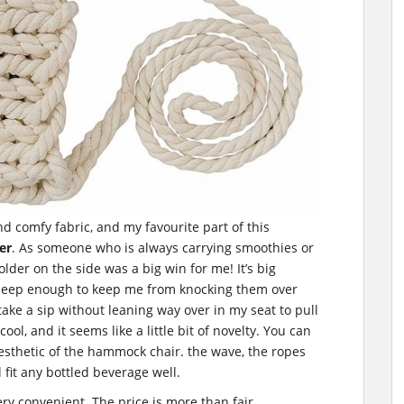
nd comfy fabric, and my favourite part of this
er
. As someone who is always carrying smoothies or
lder on the side was a big win for me! It’s big
deep enough to keep me from knocking them over
ake a sip without leaning way over in my seat to pull
ool, and it seems like a little bit of novelty. You can
 aesthetic of the hammock chair. the wave, the ropes
l fit any bottled beverage well.
ry convenient. The price is more than fair.