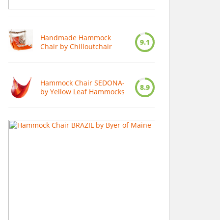
Handmade Hammock
9.1
Chair by Chilloutchair
Hammock Chair SEDONA-
8.9
by Yellow Leaf Hammocks