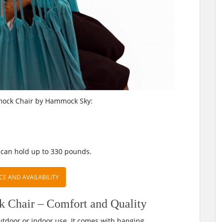
mock Chair by Hammock Sky:
 can hold up to 330 pounds.
CE AND AVAILABILITY
hair – Comfort and Quality
utdoor or indoor use. It comes with hanging