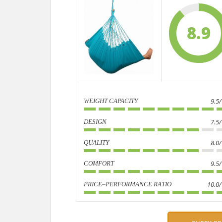
8.9
9.5
WEIGHT CAPACITY
7.5
DESIGN
8.0
QUALITY
9.5
COMFORT
10.0
PRICE–PERFORMANCE RATIO