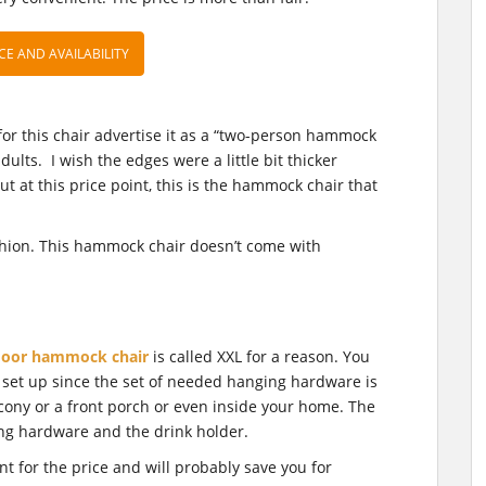
CE AND AVAILABILITY
or this chair advertise it as a “two-person hammock
adults. I wish the edges were a little bit thicker
ut at this price point, this is the hammock chair that
shion. This hammock chair doesn’t come with
door hammock chair
is called XXL for a reason. You
 to set up since the set of needed hanging hardware is
lcony or a front porch or even inside your home. The
ng hardware and the drink holder.
 for the price and will probably save you for