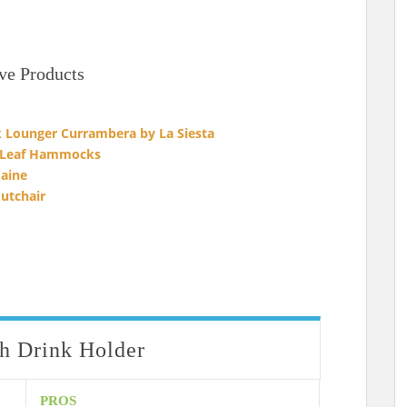
ve Products
Lounger Currambera by La Siesta
 Leaf Hammocks
aine
utchair
 Drink Holder
PROS