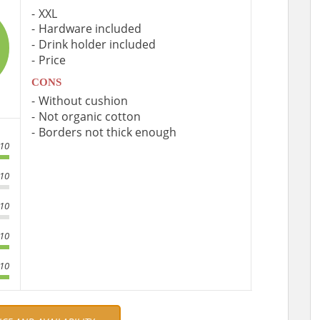
XXL
Hardware included
Drink holder included
Price
CONS
Without cushion
Not organic cotton
Borders not thick enough
/10
/10
/10
/10
/10