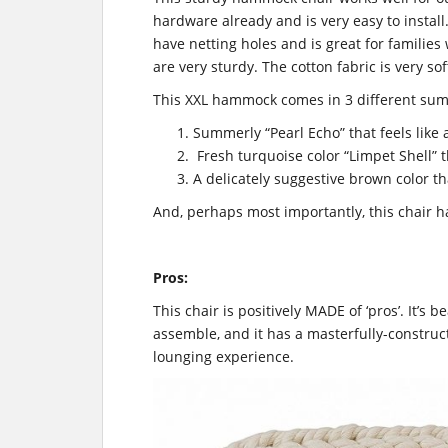
hardware already and is very easy to install.
have netting holes and is great for familie
are very sturdy. The cotton fabric is very s
This XXL hammock comes in 3 different su
Summerly “Pearl Echo” that feels like 
Fresh
turquoise
color “Limpet Shell” t
A delicately suggestive brown color tha
And, perhaps most importantly, this chair h
Pros:
This chair is positively MADE of ‘pros’. It’s bea
assemble, and it has a masterfully-construc
lounging experience.