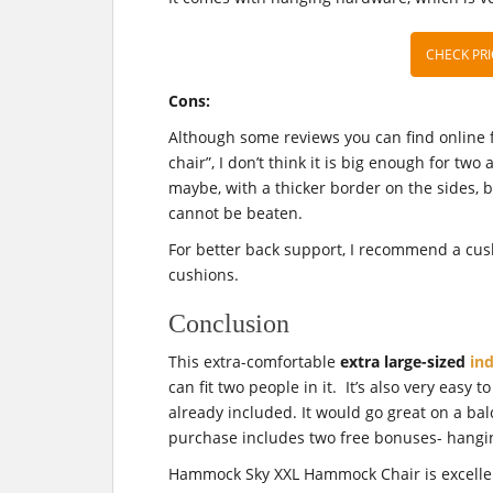
CHECK PRI
Cons:
Although some reviews you can find online f
chair”, I don’t think it is big enough for two 
maybe, with a thicker border on the sides, b
cannot be beaten.
For better back support, I recommend a cu
cushions.
Conclusion
This extra-comfortable
extra large-sized
in
can fit two people in it. It’s also very easy
already included. It would go great on a ba
purchase includes two free bonuses- hangi
Hammock Sky XXL Hammock Chair is excellent