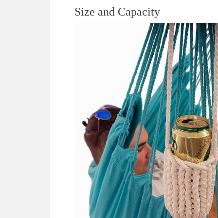
t
Size and Capacity