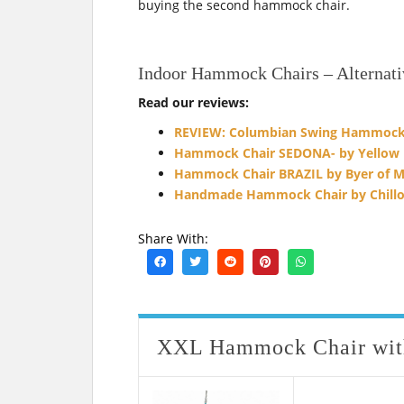
buying the second hammock chair.
Indoor Hammock Chairs – Alternati
Read our reviews:
REVIEW: Columbian Swing Hammock 
Hammock Chair SEDONA- by Yellow
Hammock Chair BRAZIL by Byer of M
Handmade Hammock Chair by Chillo
Share With:
XXL Hammock Chair with