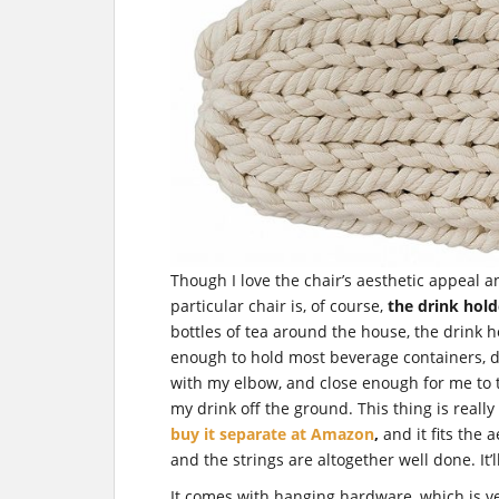
Though I love the chair’s aesthetic appeal a
particular chair is, of course,
the drink hold
bottles of tea around the house, the drink ho
enough to hold most beverage containers, 
with my elbow, and close enough for me to t
my drink off the ground. This thing is really c
buy it separate at Amazon
,
and it fits the
and the strings are altogether well done. It’l
It comes with hanging hardware, which is ve