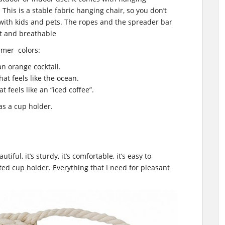
 This is a stable fabric hanging chair, so you don’t
s with kids and pets. The ropes and the spreader bar
oft and breathable
mmer colors:
an orange cocktail.
hat feels like the ocean.
t feels like an “iced coffee”.
as a cup holder.
utiful, it’s sturdy, it’s comfortable, it’s easy to
ted cup holder. Everything that I need for pleasant