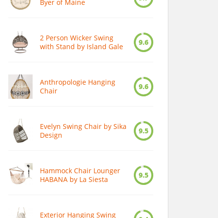
Byer of Maine
2 Person Wicker Swing
9.6
with Stand by Island Gale
Anthropologie Hanging
9.6
Chair
Evelyn Swing Chair by Sika
9.5
Design
Hammock Chair Lounger
9.5
HABANA by La Siesta
Exterior Hanging Swing