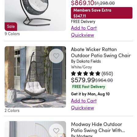
$869.10
Rated 4.8 out of 5 stars.
984 to
was
$1,298.00
Members Save Extra
$347.11
FREE Delivery
Sale
Add to Cart
9 Colors
Quickview
Fusing
Abate Wicker Rattan
function,
Outdoor Patio Swing Chair
fashion,
By Dakota Fields
and
White/Gray
fun,
(
650
)
$579.99
Rated 4.8 out of 5 stars.
650 to
this
was
$964.00
traditional
FREE Fast Delivery
swing
Get it by Mon, Aug 10
Add to Cart
chair
Quickview
lends
2 Colors
Create
an
your
eye-
Modway Hide Outdoor
cozy
Patio Swing Chair With
catching
Stand
By Modway
oasis