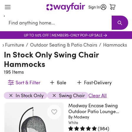
Sign In
Search
UP TO 50% OFF | MEMBERS-ONLY POP-UP SALE
Verified
Furniture
New Arrivals
Furniture Sale
Best Sellers
Living Room Furniture
Shop the Look
Sofas
Moody bedroo
Sectionals
T
o Furniture
/
Outdoor Seating & Patio Chairs
/
Hammocks
In Stock Only Swing Chair
Hammocks
195 Items
Sort & Filter
Sale
Fast Delivery
In Stock Only
Swing Chair
Clear All
Modway Encase Swing
Outdoor Patio Lounge
Chair
By Modway
White
(
984
)